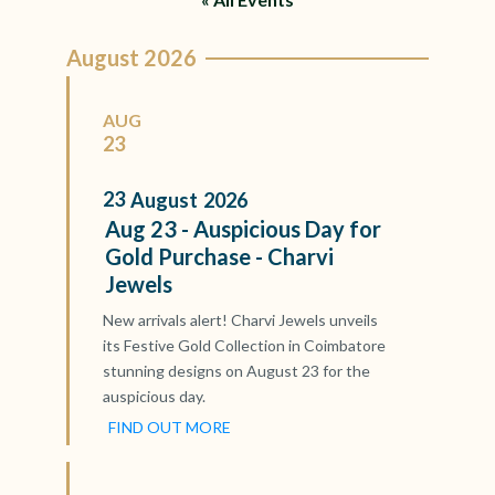
August 2026
AUG
23
23
August
2026
Aug 23 - Auspicious Day for
Gold Purchase - Charvi
Jewels
New arrivals alert! Charvi Jewels unveils
its Festive Gold Collection in Coimbatore
stunning designs on August 23 for the
auspicious day.
FIND OUT MORE