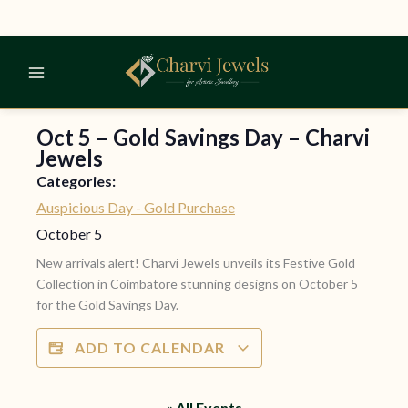
Skip
to
content
Oct 5 – Gold Savings Day – Charvi
Jewels
Categories:
Auspicious Day - Gold Purchase
October 5
New arrivals alert! Charvi Jewels unveils its Festive Gold
Collection in Coimbatore stunning designs on October 5
for the Gold Savings Day.
ADD TO CALENDAR
« All Events