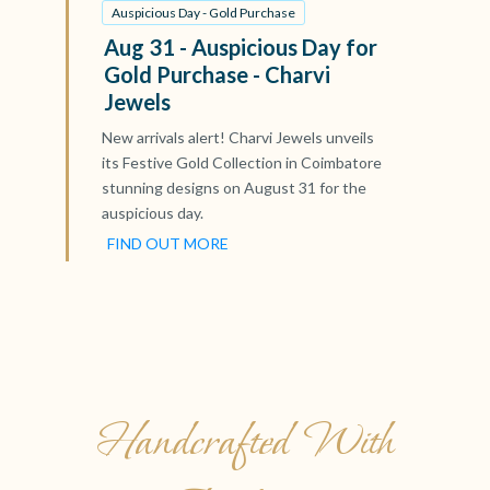
Auspicious Day - Gold Purchase
Aug 31 - Auspicious Day for
Gold Purchase - Charvi
Jewels
New arrivals alert! Charvi Jewels unveils
its Festive Gold Collection in Coimbatore
stunning designs on August 31 for the
auspicious day.
FIND OUT MORE
Handcrafted With