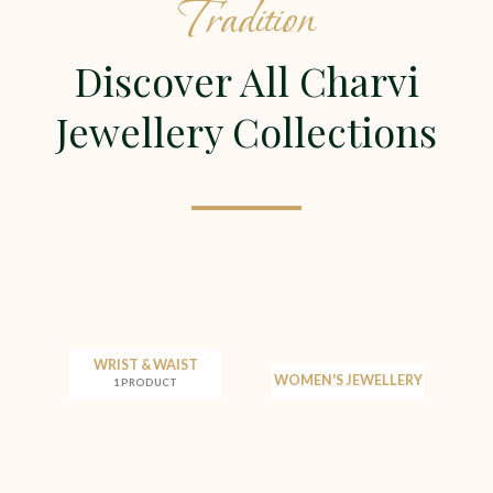
Tradition
Discover All Charvi
Jewellery Collections
WRIST & WAIST
WOMEN'S JEWELLERY
1 PRODUCT