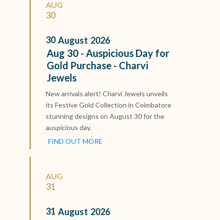
AUG
30
30
August
2026
Aug 30 - Auspicious Day for
Gold Purchase - Charvi
Jewels
New arrivals alert! Charvi Jewels unveils
its Festive Gold Collection in Coimbatore
stunning designs on August 30 for the
auspicious day.
FIND OUT MORE
AUG
31
31
August
2026