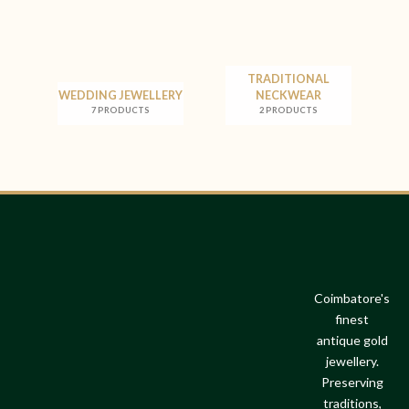
TRADITIONAL
WEDDING JEWELLERY
NECKWEAR
7 PRODUCTS
2 PRODUCTS
Coimbatore's
finest
antique gold
jewellery.
Preserving
traditions,