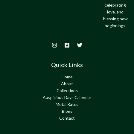
celebrating
love, and
blessing new
beginnings.
Quick Links
Home
About
Collections
Auspicious Days Calendar
Metal Rates
Blogs
Contact