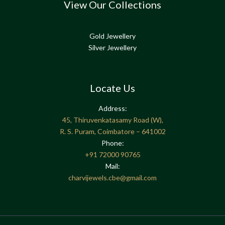
View Our Collections
Gold Jewellery
Silver Jewellery
Locate Us
Address:
45, Thiruvenkatasamy Road (W),
R. S. Puram, Coimbatore – 641002
Phone:
+91
72000 90765
Mail:
charvijewels.cbe@gmail.com