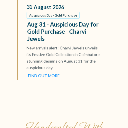
31
August
2026
Auspicious Day - Gold Purchase
Aug 31 - Auspicious Day for
Gold Purchase - Charvi
Jewels
New arrivals alert! Charvi Jewels unveils
its Festive Gold Collection in Coimbatore
stunning designs on August 31 for the
auspicious day.
FIND OUT MORE
Handcrafted With