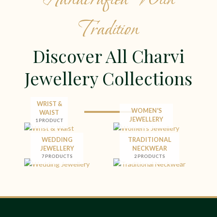
Tradition
Discover All Charvi
Jewellery Collections
WRIST &
WOMEN'S
WAIST
JEWELLERY
1 PRODUCT
WEDDING
TRADITIONAL
JEWELLERY
NECKWEAR
7 PRODUCTS
2 PRODUCTS