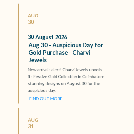
AUG
30
30
August
2026
Aug 30 - Auspicious Day for
Gold Purchase - Charvi
Jewels
New arrivals alert! Charvi Jewels unveils
its Festive Gold Collection in Coimbatore
stunning designs on August 30 for the
auspicious day.
FIND OUT MORE
AUG
31