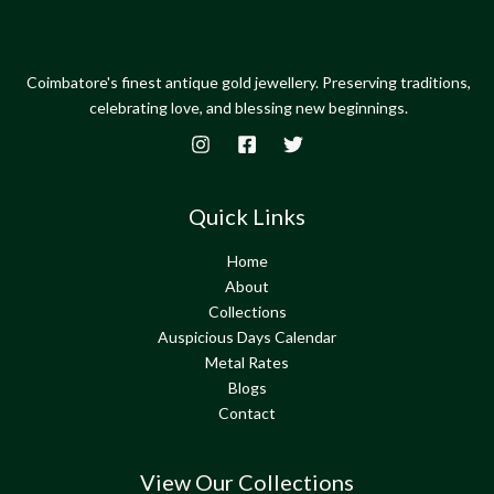
Coimbatore's finest antique gold jewellery. Preserving traditions,
celebrating love, and blessing new beginnings.
Quick Links
Home
About
Collections
Auspicious Days Calendar
Metal Rates
Blogs
Contact
View Our Collections