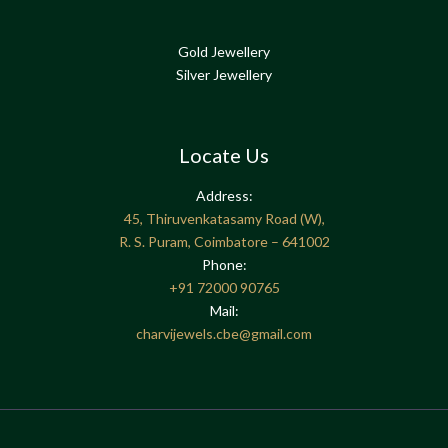
Gold Jewellery
Silver Jewellery
Locate Us
Address:
45, Thiruvenkatasamy Road (W),
R. S. Puram, Coimbatore – 641002
Phone:
+91
72000 90765
Mail:
charvijewels.cbe@gmail.com