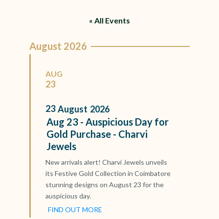
« All Events
August 2026
AUG
23
23
August
2026
Aug 23 - Auspicious Day for
Gold Purchase - Charvi
Jewels
New arrivals alert! Charvi Jewels unveils
its Festive Gold Collection in Coimbatore
stunning designs on August 23 for the
auspicious day.
FIND OUT MORE