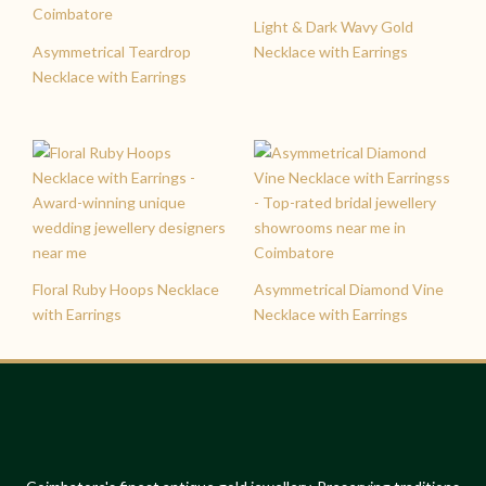
Light & Dark Wavy Gold
Asymmetrical Teardrop
Necklace with Earrings
Necklace with Earrings
Floral Ruby Hoops Necklace
Asymmetrical Diamond Vine
with Earrings
Necklace with Earrings