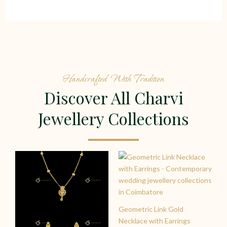
Handcrafted With Tradition
Discover All Charvi
Jewellery Collections
Geometric Link Gold
Necklace with Earrings