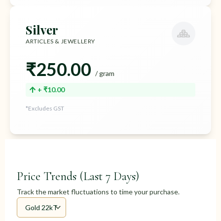
Silver
ARTICLES & JEWELLERY
₹250.00
/ gram
+ ₹10.00
*Excludes GST
Price Trends (Last 7 Days)
Track the market fluctuations to time your purchase.