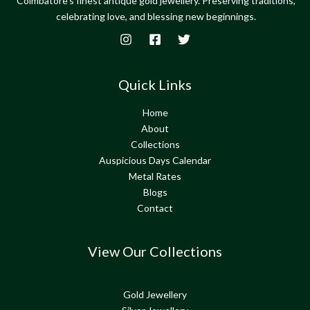
Coimbatore's finest antique gold jewellery. Preserving traditions,
celebrating love, and blessing new beginnings.
Quick Links
Home
About
Collections
Auspicious Days Calendar
Metal Rates
Blogs
Contact
View Our Collections
Gold Jewellery