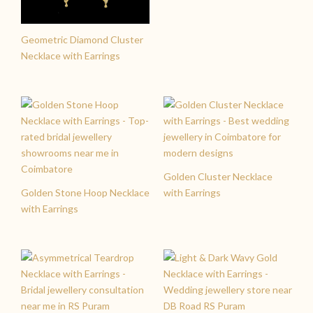
Geometric Diamond Cluster
Necklace with Earrings
Golden Cluster Necklace
Golden Stone Hoop Necklace
with Earrings
with Earrings