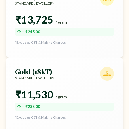
STANDARD JEWELLERY
₹13,725
/ gram
+ ₹245.00
*Excludes GST & Making Charges
Gold (18kT)
STANDARD JEWELLERY
₹11,530
/ gram
+ ₹235.00
*Excludes GST & Making Charges