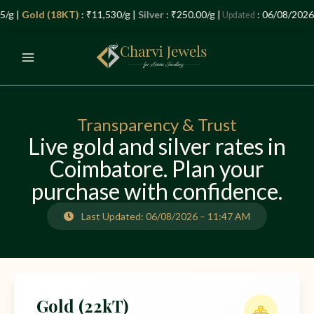
Skip
Let’s Plan Your Jewellery Visit
/g |
Gold (18KT)
: ₹11,530/g |
Silver
: ₹250.00/g |
: 06/08/2026 
Updated
to
OPEN
content
CHATY
Transparency & Trust
Live gold and silver rates in
Coimbatore. Plan your
purchase with confidence.
Last Updated: 06/08/2026 – 11:47 AM
Gold (22kT)