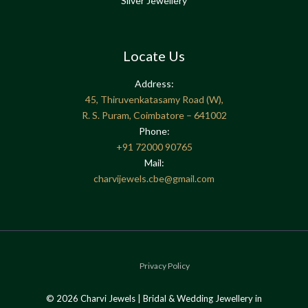
Silver Jewellery
Locate Us
Address:
45, Thiruvenkatasamy Road (W),
R. S. Puram, Coimbatore – 641002
Phone:
+91
72000 90765
Mail:
charvijewels.cbe@gmail.com
Privacy Policy
© 2026 Charvi Jewels | Bridal & Wedding Jewellery in