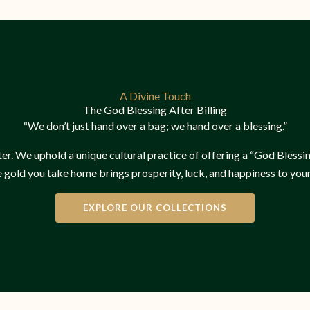
A Divine Touch
The God Blessing After Billing
“We don’t just hand over a bag; we hand over a blessing.”
er. We uphold a unique cultural practice of offering a “God Blessing”
e gold you take home brings prosperity, luck, and happiness to your
EXPLORE OUR COLLECTIONS