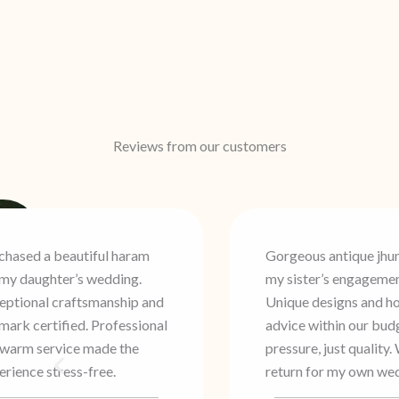
Reviews from our customers
Gorgeous antique jhumkas for
Three generations 
my sister’s engagement.
family have trusted
Unique designs and honest
Traditional crafts
advice within our budget. No
modern hallmark s
ressure, just quality. Will
Consistent quality 
return for my own wedding.
that keeps us comi