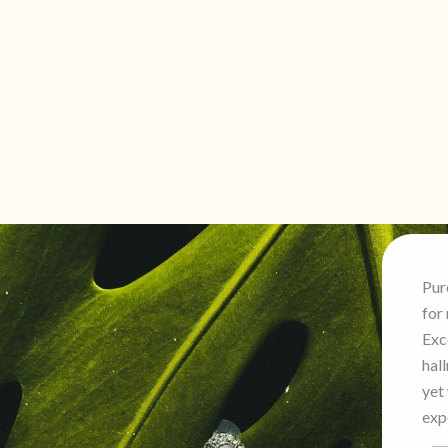
Purchased a beautiful haram
for my daughter’s wedding.
s
Exceptional craftsmanship and
hallmark certified. Professional
yet warm service made the
p
experience stress-free.