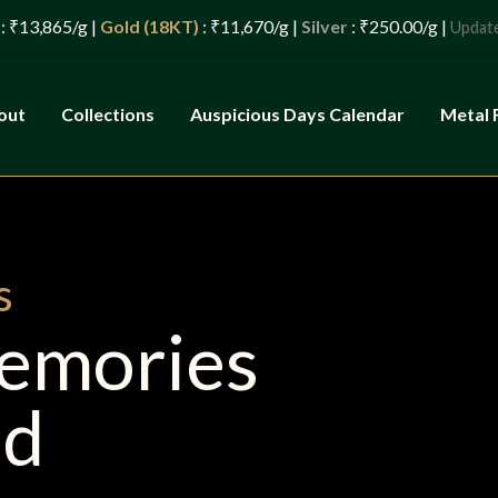
Gold (18KT)
: ₹11,670/g |
Silver
: ₹250.00/g |
: 07/08/20
Updated
out
Collections
Auspicious Days Calendar
Metal 
s
Memories
ld