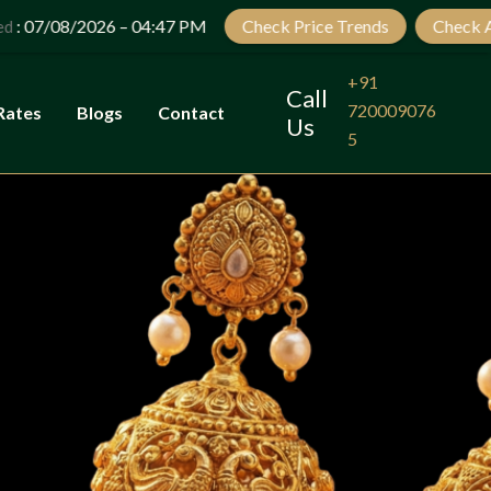
Let’s Plan Your Jewellery Visit
26 – 04:47 PM
Check Price Trends
Check Auspicious da
OPEN
CHATY
+91
Call
720009076
Rates
Blogs
Contact
Us
5