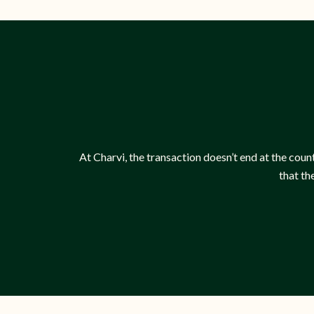
At Charvi, the transaction doesn’t end at the count
that th