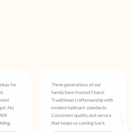
of our
Found my perfect bridal set at
 Charvi.
Charvi. The staff understood
manship with
exactly what I wanted, and the
tandards.
blessing after billing made it
and service
even more special. Beautiful
ng back.
quality and genuine HUID
certification.