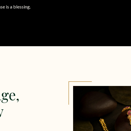
se is a blessing.
ge,
w