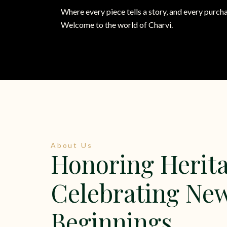
Where every piece tells a story, and every purcha
Welcome to the world of Charvi.
About Us
Honoring Herita
Celebrating Ne
Beginnings