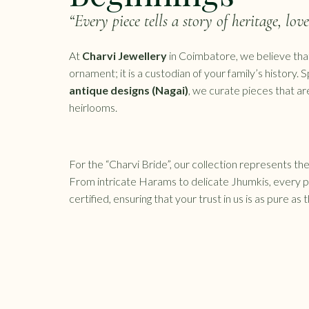
“Every piece tells a story of heritage, lov
At
Charvi Jewellery
in Coimbatore, we believe that
ornament; it is a custodian of your family’s history. S
antique designs (Nagai)
, we curate pieces that a
heirlooms.
For the “Charvi Bride”, our collection represents the 
From intricate Harams to delicate Jhumkis, every 
certified, ensuring that your trust in us is as pure as 