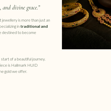
e, and divine grace.”
 jewellery is more than just an
pecializing in
traditional and
re destined to become
start of a beautiful journey.
piece is Hallmark HUID
the gold we offer.