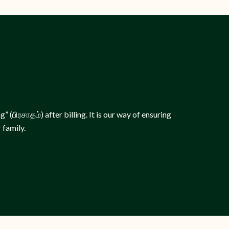
 (பிரசாதம்) after billing. It is our way of ensuring
 family.