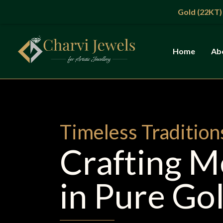
Skip
Gold (22KT)
: ₹13,865/g |
to
content
Home
Ab
Timeless Tradition
Crafting 
in Pure Go