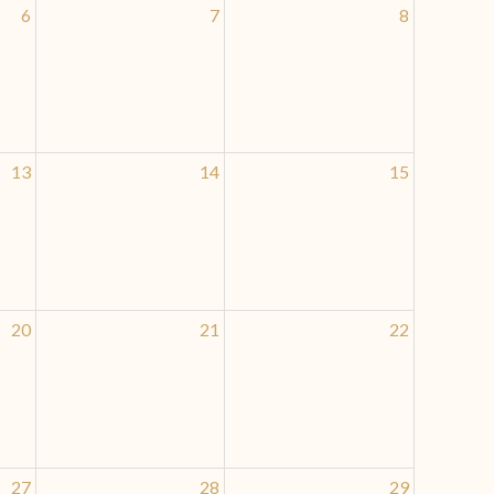
6
7
8
13
14
15
20
21
22
27
28
29