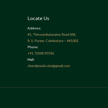
Locate Us
Address:
45, Thiruvenkatasamy Road (W),
R. S. Puram, Coimbatore – 641002
Phone:
+91
72000 90765
Mail:
charvijewels.cbe@gmail.com