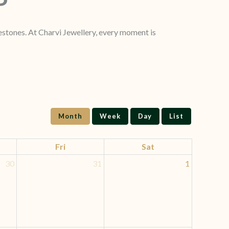
lestones. At Charvi Jewellery, every moment is
Month
Week
Day
List
Fri
Sat
30
31
1