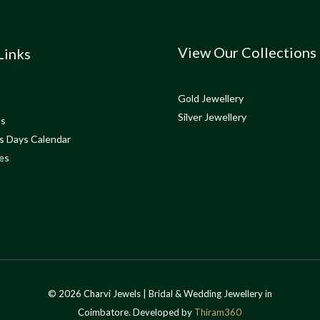
View Our Collections
Links
Gold Jewellery
Silver Jewellery
ns
s Days Calendar
es
© 2026 Charvi Jewels | Bridal & Wedding Jewellery in
Coimbatore. Developed by
Thiram360