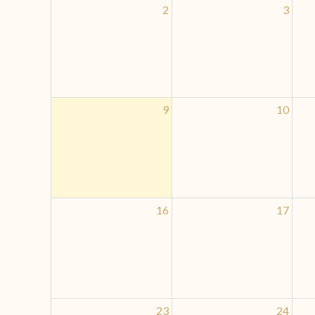
2
3
9
10
16
17
23
24