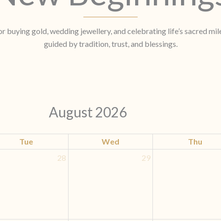
r buying gold, wedding jewellery, and celebrating life’s sacred mi
guided by tradition, trust, and blessings.
August 2026
Tue
Wed
Thu
28
29