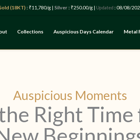
d (18KT)
: ₹11,780/g |
Silver
: ₹250.00/g |
: 08/08/2026 –
Updated
out
Collections
Auspicious Days Calendar
Metal 
Auspicious Moments
the Right Time 
New Beginning