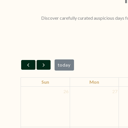
Discover carefully curated auspicious days fo
today
Sun
Mon
26
27