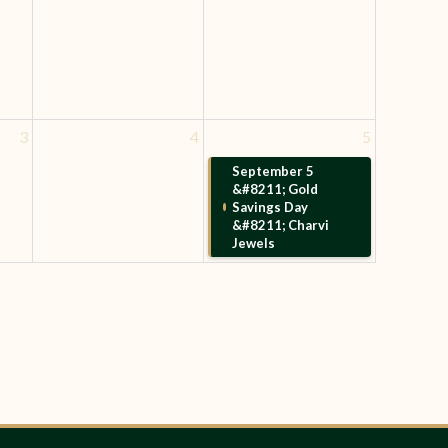
3
4
5
September 5
&#8211; Gold
Savings Day
&#8211; Charvi
Jewels