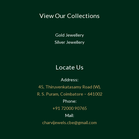
View Our Collections
Gold Jewellery
Silver Jewellery
Locate Us
Address:
45, Thiruvenkatasamy Road (W),
R. S. Puram, Coimbatore – 641002
Phone:
+91
72000 90765
Mail:
charvijewels.cbe@gmail.com