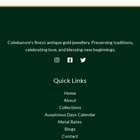
Coimbatore's finest antique gold jewellery. Preserving traditions,
celebrating love, and blessing new beginnings.
Quick Links
Home
About
Collections
Auspicious Days Calendar
Metal Rates
Blogs
Contact