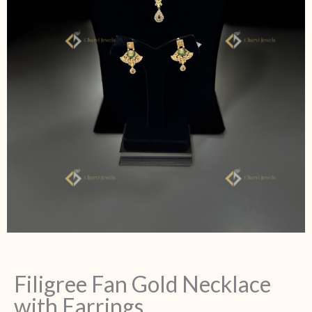
Filigree Fan Gold Necklace
with Earrings