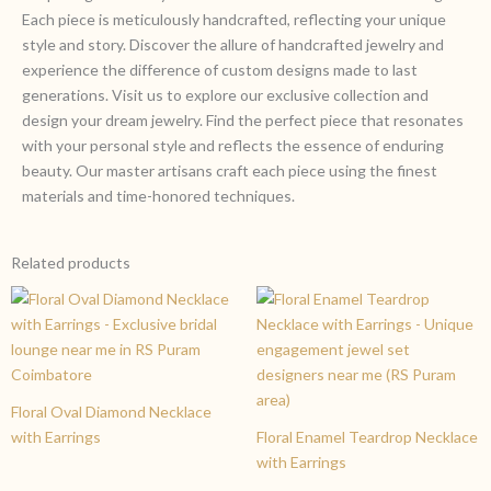
Each piece is meticulously handcrafted, reflecting your unique
style and story. Discover the allure of handcrafted jewelry and
experience the difference of custom designs made to last
generations. Visit us to explore our exclusive collection and
design your dream jewelry. Find the perfect piece that resonates
with your personal style and reflects the essence of enduring
beauty. Our master artisans craft each piece using the finest
materials and time-honored techniques.
Related products
Floral Oval Diamond Necklace
with Earrings
Floral Enamel Teardrop Necklace
with Earrings