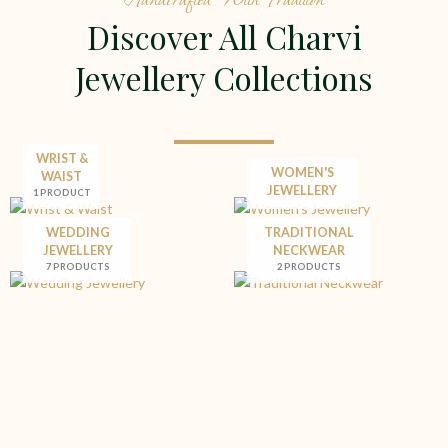
Discover All Charvi
Jewellery Collections
WRIST &
WOMEN'S
WAIST
JEWELLERY
1 PRODUCT
WEDDING
TRADITIONAL
JEWELLERY
NECKWEAR
7 PRODUCTS
2 PRODUCTS