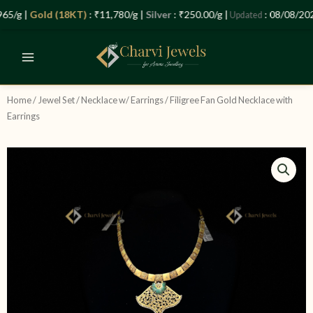
Skip
Let’s Plan Your Jewellery Visit
5/g |
Gold (18KT)
: ₹11,780/g |
Silver
: ₹250.00/g |
: 08/08/2026
Updated
to
OPEN
content
CHATY
Home
/
Jewel Set
/
Necklace w/ Earrings
/ Filigree Fan Gold Necklace with
Earrings