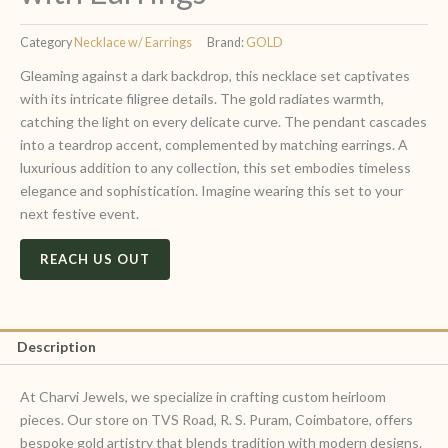
Category
Necklace w/ Earrings
Brand:
GOLD
Gleaming against a dark backdrop, this necklace set captivates
with its intricate filigree details. The gold radiates warmth,
catching the light on every delicate curve. The pendant cascades
into a teardrop accent, complemented by matching earrings. A
luxurious addition to any collection, this set embodies timeless
elegance and sophistication. Imagine wearing this set to your
next festive event.
REACH US OUT
Description
At Charvi Jewels, we specialize in crafting custom heirloom
pieces. Our store on TVS Road, R. S. Puram, Coimbatore, offers
bespoke gold artistry that blends tradition with modern designs.