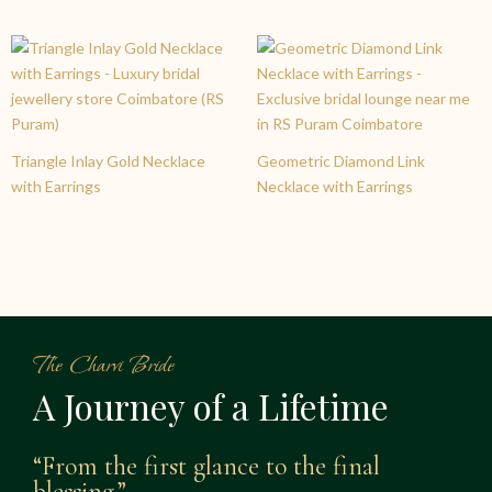
Triangle Inlay Gold Necklace
Geometric Diamond Link
with Earrings
Necklace with Earrings
The Charvi Bride
A Journey of a Lifetime
“From the first glance to the final
blessing.”