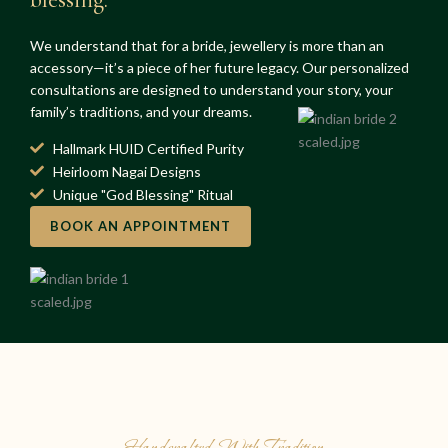
We understand that for a bride, jewellery is more than an
accessory—it’s a piece of her future legacy. Our personalized
consultations are designed to understand your story, your
family’s traditions, and your dreams.
Hallmark HUID Certified Purity
Heirloom Nagai Designs
Unique "God Blessing" Ritual
BOOK AN APPOINTMENT
Handcrafted With Tradition