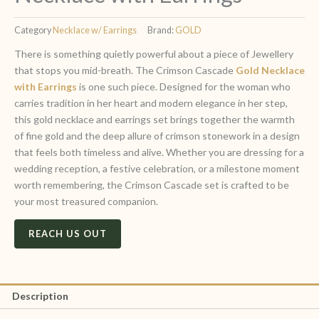
Category
Necklace w/ Earrings
Brand:
GOLD
There is something quietly powerful about a piece of Jewellery
that stops you mid-breath. The Crimson Cascade
Gold Necklace
with Earrings
is one such piece. Designed for the woman who
carries tradition in her heart and modern elegance in her step,
this gold necklace and earrings set brings together the warmth
of fine gold and the deep allure of crimson stonework in a design
that feels both timeless and alive. Whether you are dressing for a
wedding reception, a festive celebration, or a milestone moment
worth remembering, the Crimson Cascade set is crafted to be
your most treasured companion.
REACH US OUT
Description