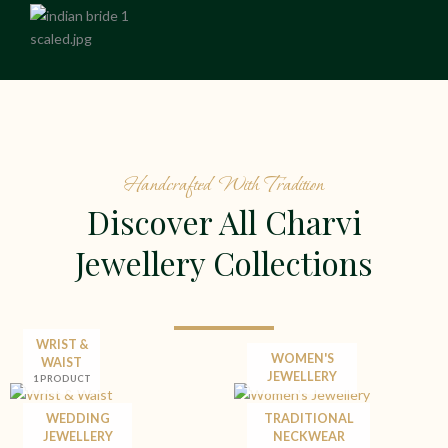
Handcrafted With Tradition
Discover All Charvi
Jewellery Collections
WRIST &
WOMEN'S
WAIST
JEWELLERY
1 PRODUCT
WEDDING
TRADITIONAL
JEWELLERY
NECKWEAR