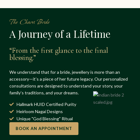
The Charvi Bride
A Journey of a Lifetime
“From the first glance to the final
blessing.”
We understand that for a bride, jewellery is more than an
accessory—it’s a piece of her future legacy. Our personalized
consultations are designed to understand your story, your
family’s traditions, and your dreams.
Hallmark HUID Certified Purity
Heirloom Nagai Designs
Unique "God Blessing" Ritual
BOOK AN APPOINTMENT