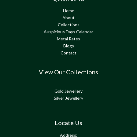
Home
About
Collections
Auspicious Days Calendar
Metal Rates
Blogs
Contact
View Our Collections
Gold Jewellery
Silver Jewellery
Locate Us
Address: