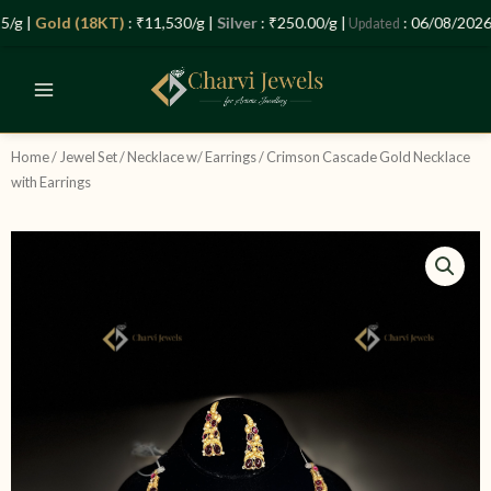
Skip
Let’s Plan Your Jewellery Visit
g |
Gold (18KT)
: ₹11,530/g |
Silver
: ₹250.00/g |
: 06/08/2026 –
Updated
to
OPEN
content
CHATY
Home
/
Jewel Set
/
Necklace w/ Earrings
/ Crimson Cascade Gold Necklace
with Earrings