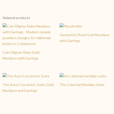
create a version tailored to your preferences.
Yes, your trust is our priority. Like all our pieces at Charvi
Jewels Coimbatore, the Crimson Cascade set is made from
pure 22K gold and carries the 916 BIS Hallmark. This ensures
Related products
you are investing in high-quality gold with guaranteed purity
and excellent resale value.
Geometric Floral Gold Necklace
with Earrings
Coin Filigree Ruby Gold
Necklace with Earrings
The Aura Concentric Suite Gold
The Celestial Meridian Suite
Necklace and Earrings