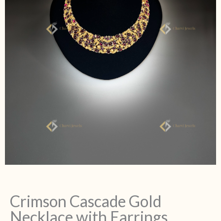
Crimson Cascade Gold
Necklace with Earrings