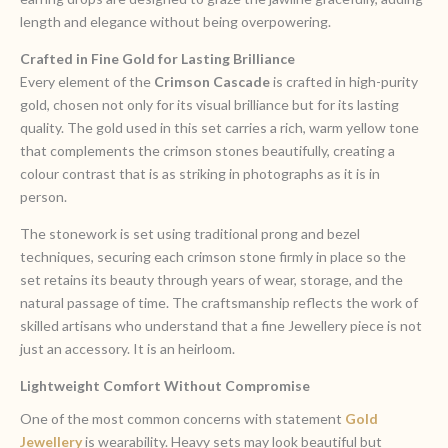
length and elegance without being overpowering.
Crafted in Fine Gold for Lasting Brilliance
Every element of the
Crimson Cascade
is crafted in high-purity
gold, chosen not only for its visual brilliance but for its lasting
quality. The gold used in this set carries a rich, warm yellow tone
that complements the crimson stones beautifully, creating a
colour contrast that is as striking in photographs as it is in
person.
The stonework is set using traditional prong and bezel
techniques, securing each crimson stone firmly in place so the
set retains its beauty through years of wear, storage, and the
natural passage of time. The craftsmanship reflects the work of
skilled artisans who understand that a fine Jewellery piece is not
just an accessory. It is an heirloom.
Lightweight Comfort Without Compromise
One of the most common concerns with statement
Gold
Jewellery
is wearability. Heavy sets may look beautiful but