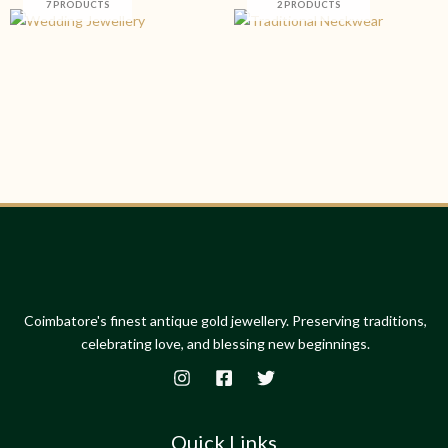
7 PRODUCTS
2 PRODUCTS
Coimbatore's finest antique gold jewellery. Preserving traditions,
celebrating love, and blessing new beginnings.
Quick Links