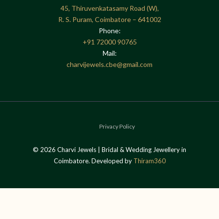
45, Thiruvenkatasamy Road (W),
R. S. Puram, Coimbatore – 641002
Phone:
+91
72000 90765
Mail:
charvijewels.cbe@gmail.com
Privacy Policy
© 2026 Charvi Jewels | Bridal & Wedding Jewellery in
Coimbatore. Developed by
Thiram360