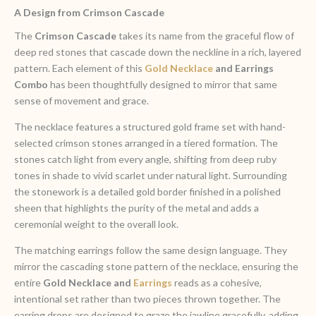
A Design from Crimson Cascade
The
Crimson Cascade
takes its name from the graceful flow of
deep red stones that cascade down the neckline in a rich, layered
pattern. Each element of this
Gold Necklace
and Earrings
Combo
has been thoughtfully designed to mirror that same
sense of movement and grace.
The necklace features a structured gold frame set with hand-
selected crimson stones arranged in a tiered formation. The
stones catch light from every angle, shifting from deep ruby
tones in shade to vivid scarlet under natural light. Surrounding
the stonework is a detailed gold border finished in a polished
sheen that highlights the purity of the metal and adds a
ceremonial weight to the overall look.
The matching earrings follow the same design language. They
mirror the cascading stone pattern of the necklace, ensuring the
entire
Gold Necklace and
Earrings
reads as a cohesive,
intentional set rather than two pieces thrown together. The
earring drops are designed to graze the jawline gracefully, adding