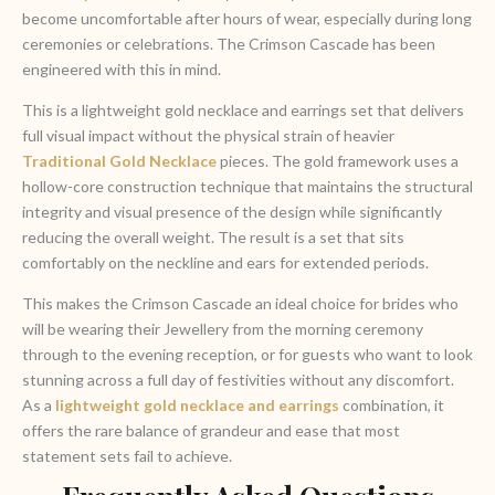
become uncomfortable after hours of wear, especially during long
ceremonies or celebrations. The Crimson Cascade has been
engineered with this in mind.
This is a lightweight gold necklace and earrings set that delivers
full visual impact without the physical strain of heavier
T
raditional Gold Necklace
pieces. The gold framework uses a
hollow-core construction technique that maintains the structural
integrity and visual presence of the design while significantly
reducing the overall weight. The result is a set that sits
comfortably on the neckline and ears for extended periods.
This makes the Crimson Cascade an ideal choice for brides who
will be wearing their Jewellery from the morning ceremony
through to the evening reception, or for guests who want to look
stunning across a full day of festivities without any discomfort.
As a
lightweight gold necklace and earrings
combination, it
offers the rare balance of grandeur and ease that most
statement sets fail to achieve.