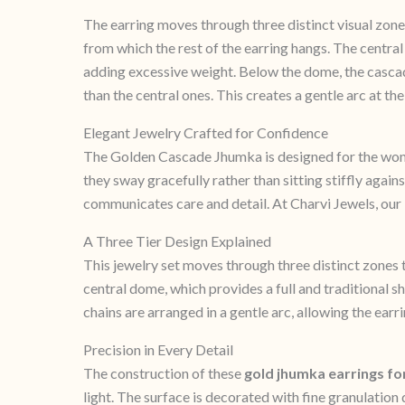
The earring moves through three distinct visual zone
from which the rest of the earring hangs. The centra
adding excessive weight. Below the dome, the cascade
than the central ones. This creates a gentle arc at 
Elegant Jewelry Crafted for Confidence
The Golden Cascade Jhumka is designed for the wom
they sway gracefully rather than sitting stiffly agains
communicates care and detail. At Charvi Jewels, our
A Three Tier Design Explained
This jewelry set moves through three distinct zones to
central dome, which provides a full and traditional s
chains are arranged in a gentle arc, allowing the ea
Precision in Every Detail
The construction of these
gold jhumka earrings f
light. The surface is decorated with fine granulation 