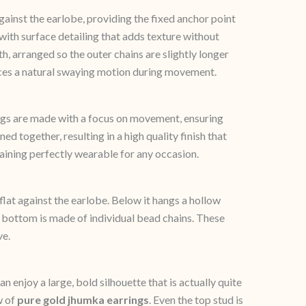
gainst the earlobe, providing the fixed anchor point
with surface detailing that adds texture without
, arranged so the outer chains are slightly longer
duces a natural swaying motion during movement.
gs are made with a focus on movement, ensuring
ed together, resulting in a high quality finish that
maining perfectly wearable for any occasion.
 flat against the earlobe. Below it hangs a hollow
he bottom is made of individual bead chains. These
ve.
n enjoy a large, bold silhouette that is actually quite
w of
pure gold jhumka earrings
. Even the top stud is