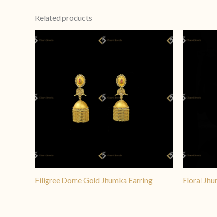
more elaborate designs are
Related products
clean and structured profi
Filigree Dome Gold Jhumka Earring
Floral Jhu