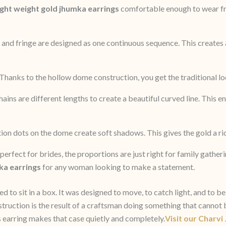
ight weight gold jhumka earrings
comfortable enough to wear fr
and fringe are designed as one continuous sequence. This creates 
Thanks to the hollow dome construction, you get the traditional loo
ains are different lengths to create a beautiful curved line. This e
ion dots on the dome create soft shadows. This gives the gold a ric
perfect for brides, the proportions are just right for family gather
ka earrings
for any woman looking to make a statement.
o sit in a box. It was designed to move, to catch light, and to be 
onstruction is the result of a craftsman doing something that cann
his earring makes that case quietly and completely.
Visit our Charvi