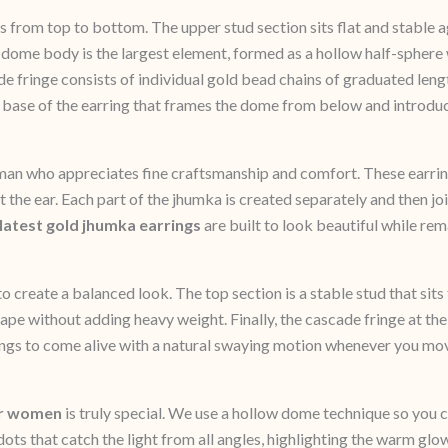
s from top to bottom. The upper stud section sits flat and stable a
l dome body is the largest element, formed as a hollow half-sphere 
 fringe consists of individual gold bead chains of graduated length
the base of the earring that frames the dome from below and intro
an who appreciates fine craftsmanship and comfort. These earrin
t the ear. Each part of the jhumka is created separately and then join
latest gold jhumka earrings
are built to look beautiful while re
 create a balanced look. The top section is a stable stud that sits
hape without adding heavy weight. Finally, the cascade fringe at t
rrings to come alive with a natural swaying motion whenever you mo
or women
is truly special. We use a hollow dome technique so you ca
dots that catch the light from all angles, highlighting the warm glo