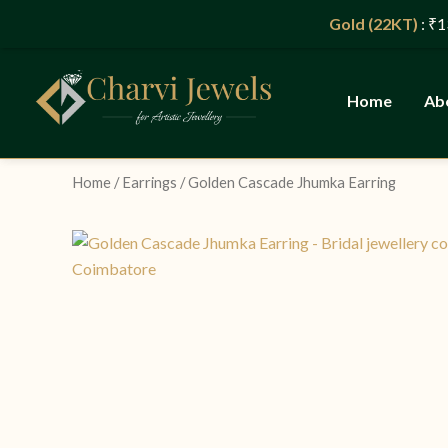
Skip
Gold (22KT)
: ₹13,965/g
to
content
Home
Ab
Home
/
Earrings
/ Golden Cascade Jhumka Earring