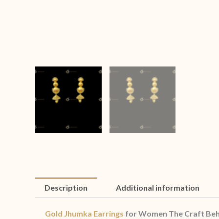
Description
Additional information
Gold Jhumka Earrings
for Women The Craft Beh