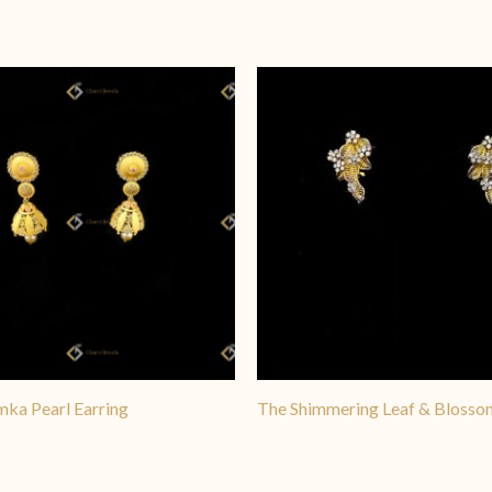
 popular for formal events. The Golden Cascade design is particularl
le that works beautifully for both bridal wear and standalone stateme
mka Pearl Earring
The Shimmering Leaf & Blosso