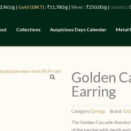
 |
Gold (18KT)
: ₹11,780/g |
Silver
: ₹250.00/g |
: 08/08/
Updated
out
Collections
Auspicious Days Calendar
Metal 
Golden C
Earring
Category
Earrings
Brand:
GO
The Golden Cascade Jhumka Ear
of the earring adds depth and