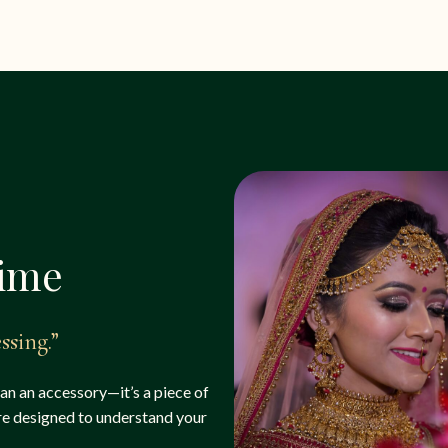
time
ssing.”
han an accessory—it’s a piece of
are designed to understand your