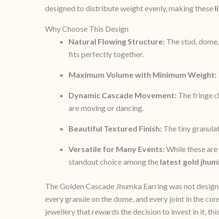
designed to distribute weight evenly, making these
l
Why Choose This Design
Natural Flowing Structure:
The stud, dome, 
fits perfectly together.
Maximum Volume with Minimum Weight:
Dynamic Cascade Movement:
The fringe ch
are moving or dancing.
Beautiful Textured Finish:
The tiny granulat
Versatile for Many Events:
While these are 
standout choice among the
latest gold jhum
The Golden Cascade Jhumka Earring was not designed t
every granule on the dome, and every joint in the c
jewellery that rewards the decision to invest in it, t