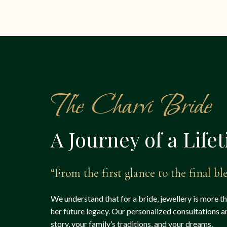
The Charvi Bride
A Journey of a Life
“From the first glance to the final ble
We understand that for a bride, jewellery is more t
her future legacy. Our personalized consultations 
story, your family’s traditions, and your dreams.