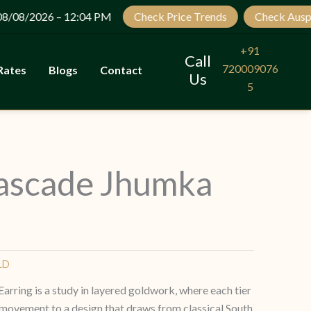
Let’s Plan Your Jewellery Visit
2026 – 12:04 PM
Check Price Trends
Check Auspicious 
OPEN
CHATY
+91
Call
720009076
Rates
Blogs
Contact
Us
5
ascade Jhumka
LD
ring is a study in layered goldwork, where each tier
 movement to a design that draws from classical South