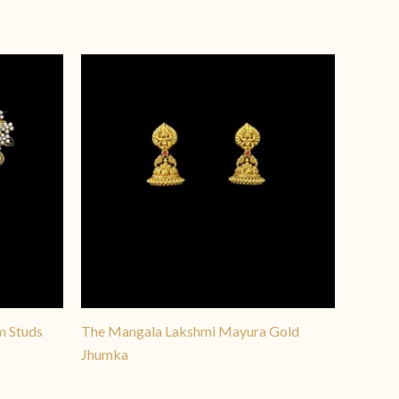
y versatile, offering a
nt pieces across all ages.
m Studs
The Mangala Lakshmi Mayura Gold
Jhumka