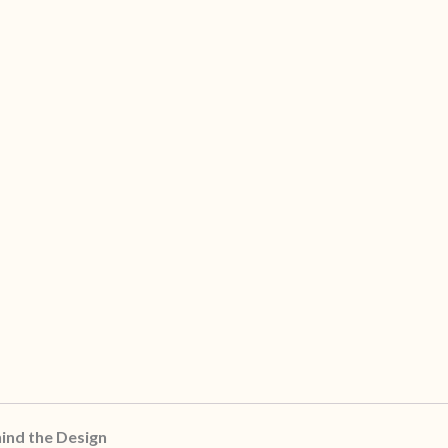
ind the Design