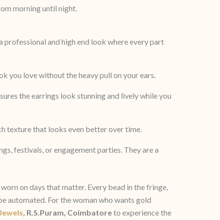
om morning until night.
a professional and high end look where every part
k you love without the heavy pull on your ears.
nsures the earrings look stunning and lively while you
h texture that looks even better over time.
ings, festivals, or engagement parties. They are a
worn on days that matter. Every bead in the fringe,
ot be automated. For the woman who wants gold
 Jewels
, R.S.Puram, Coimbatore
to experience the