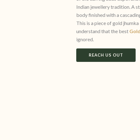
Indian jewellery tradition. A
body finished with a cascading
This is a piece of gold jhumk
understand that the best
Gold
ignored.
REACH US OUT