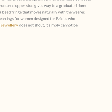
 structured upper stud gives way to a graduated dome
 bead fringe that moves naturally with the wearer.
a earrings for women designed for Brides who
 jewellery
does not shout, it simply cannot be