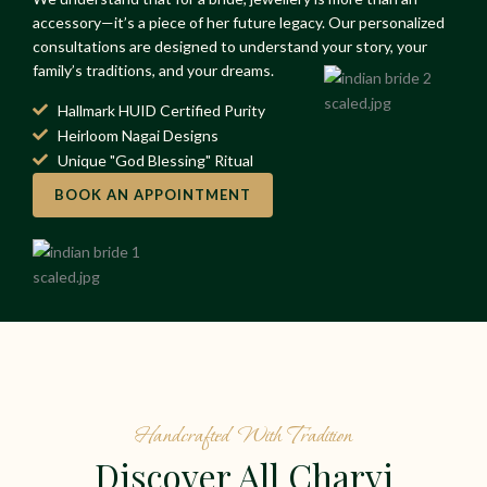
accessory—it’s a piece of her future legacy. Our personalized
consultations are designed to understand your story, your
family’s traditions, and your dreams.
Hallmark HUID Certified Purity
Heirloom Nagai Designs
Unique "God Blessing" Ritual
BOOK AN APPOINTMENT
Handcrafted With Tradition
Discover All Charvi