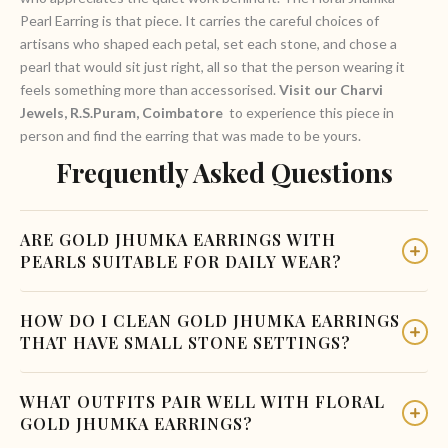
Pearl Earring is that piece. It carries the careful choices of
artisans who shaped each petal, set each stone, and chose a
pearl that would sit just right, all so that the person wearing it
feels something more than accessorised.
Visit our Charvi
Jewels, R.S.Puram, Coimbatore
to experience this piece in
person and find the earring that was made to be yours.
Frequently Asked Questions
ARE GOLD JHUMKA EARRINGS WITH
PEARLS SUITABLE FOR DAILY WEAR?
Pearl-drop jhumkas in 22-karat gold are best reserved for
HOW DO I CLEAN GOLD JHUMKA EARRINGS
occasions rather than everyday use. The pearl is a natural
THAT HAVE SMALL STONE SETTINGS?
organic gemstone that is softer than most other stones,
making it more vulnerable to scratches and chemicals. For
Use a soft cotton cloth dampened with warm water to wipe
WHAT OUTFITS PAIR WELL WITH FLORAL
weddings and cultural celebrations, gold jhumka earrings with
the gold surfaces. For stone settings, a soft baby toothbrush
GOLD JHUMKA EARRINGS?
a pearl drop are an excellent and elegant option.
can help remove dust from the gaps without putting pressure