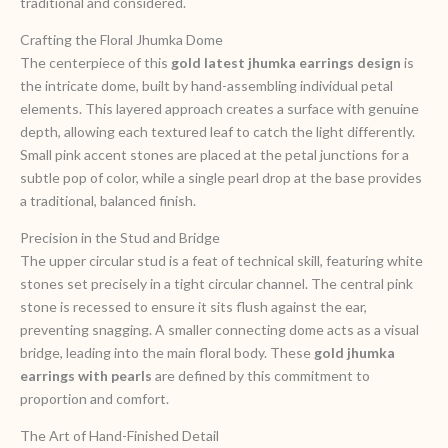
traditional and considered.
Crafting the Floral Jhumka Dome
The centerpiece of this
gold latest jhumka earrings design
is
the intricate dome, built by hand-assembling individual petal
elements. This layered approach creates a surface with genuine
depth, allowing each textured leaf to catch the light differently.
Small pink accent stones are placed at the petal junctions for a
subtle pop of color, while a single pearl drop at the base provides
a traditional, balanced finish.
Precision in the Stud and Bridge
The upper circular stud is a feat of technical skill, featuring white
stones set precisely in a tight circular channel. The central pink
stone is recessed to ensure it sits flush against the ear,
preventing snagging. A smaller connecting dome acts as a visual
bridge, leading into the main floral body. These
gold jhumka
earrings with pearls
are defined by this commitment to
proportion and comfort.
The Art of Hand-Finished Detail