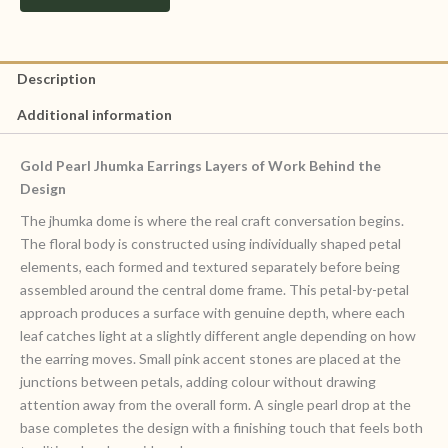
Description
Additional information
Gold Pearl Jhumka Earrings Layers of Work Behind the
Design
The jhumka dome is where the real craft conversation begins.
The floral body is constructed using individually shaped petal
elements, each formed and textured separately before being
assembled around the central dome frame. This petal-by-petal
approach produces a surface with genuine depth, where each
leaf catches light at a slightly different angle depending on how
the earring moves. Small pink accent stones are placed at the
junctions between petals, adding colour without drawing
attention away from the overall form. A single pearl drop at the
base completes the design with a finishing touch that feels both