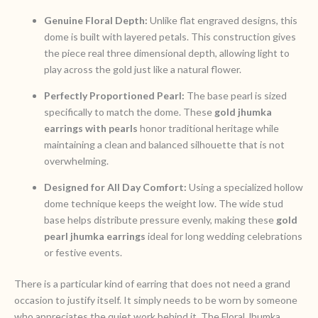
Genuine Floral Depth:
Unlike flat engraved designs, this
dome is built with layered petals. This construction gives
the piece real three dimensional depth, allowing light to
play across the gold just like a natural flower.
Perfectly Proportioned Pearl:
The base pearl is sized
specifically to match the dome. These
gold jhumka
earrings with pearls
honor traditional heritage while
maintaining a clean and balanced silhouette that is not
overwhelming.
Designed for All Day Comfort:
Using a specialized hollow
dome technique keeps the weight low. The wide stud
base helps distribute pressure evenly, making these
gold
pearl jhumka earrings
ideal for long wedding celebrations
or festive events.
There is a particular kind of earring that does not need a grand
occasion to justify itself. It simply needs to be worn by someone
who appreciates the quiet work behind it. The Floral Jhumka