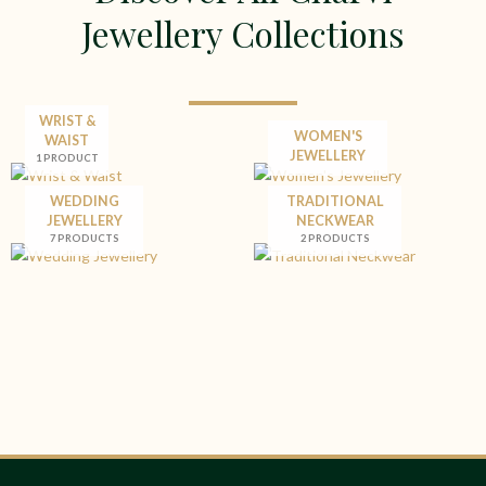
Jewellery Collections
WRIST &
WOMEN'S
WAIST
JEWELLERY
1 PRODUCT
WEDDING
TRADITIONAL
JEWELLERY
NECKWEAR
7 PRODUCTS
2 PRODUCTS