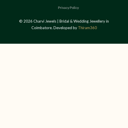
Privacy Policy
© 2026 Charvi Jewels | Bridal & Wedding Jewellery in
Coimbatore. Developed by
Thiram360