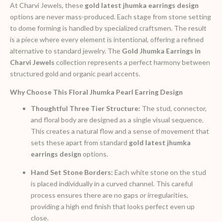
At Charvi Jewels, these
gold latest jhumka earrings design
options are never mass-produced. Each stage from stone setting
to dome forming is handled by specialized craftsmen. The result
is a piece where every element is intentional, offering a refined
alternative to standard jewelry. The
Gold Jhumka Earrings in
Charvi Jewels
collection represents a perfect harmony between
structured gold and organic pearl accents.
Why Choose This Floral Jhumka Pearl Earring Design
Thoughtful Three Tier Structure:
The stud, connector,
and floral body are designed as a single visual sequence.
This creates a natural flow and a sense of movement that
sets these apart from standard
gold latest jhumka
earrings design
options.
Hand Set Stone Borders:
Each white stone on the stud
is placed individually in a curved channel. This careful
process ensures there are no gaps or irregularities,
providing a high end finish that looks perfect even up
close.