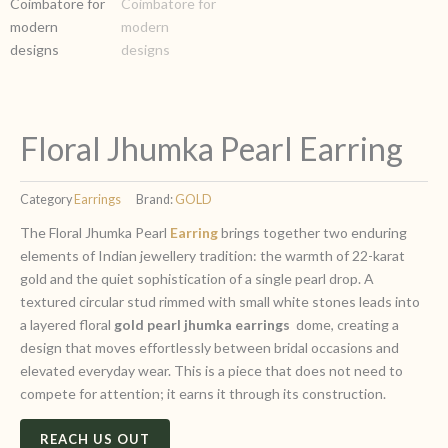
Floral Jhumka Pearl Earring
Category
Earrings
Brand:
GOLD
The Floral Jhumka Pearl
Earring
brings together two enduring
elements of Indian jewellery tradition: the warmth of 22-karat
gold and the quiet sophistication of a single pearl drop. A
textured circular stud rimmed with small white stones leads into
a layered floral
gold pearl jhumka earrings
dome, creating a
design that moves effortlessly between bridal occasions and
elevated everyday wear. This is a piece that does not need to
compete for attention; it earns it through its construction.
REACH US OUT