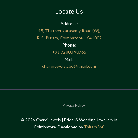
Locate Us
Address:
45, Thiruvenkatasamy Road (W),
R. S. Puram, Coimbatore – 641002
Phone:
+91
72000 90765
Mail:
charvijewels.cbe@gmail.com
Privacy Policy
© 2026 Charvi Jewels | Bridal & Wedding Jewellery in
Coimbatore. Developed by
Thiram360