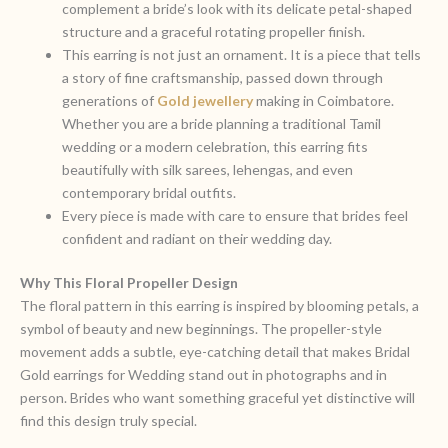
complement a bride’s look with its delicate petal-shaped
structure and a graceful rotating propeller finish.
This earring is not just an ornament. It is a piece that tells
a story of fine craftsmanship, passed down through
generations of
Gold jewellery
making in Coimbatore.
Whether you are a bride planning a traditional Tamil
wedding or a modern celebration, this earring fits
beautifully with silk sarees, lehengas, and even
contemporary bridal outfits.
Every piece is made with care to ensure that brides feel
confident and radiant on their wedding day.
Why This Floral Propeller
Design
The floral pattern in this earring is inspired by blooming petals, a
symbol of beauty and new beginnings. The propeller-style
movement adds a subtle, eye-catching detail that makes Bridal
Gold earrings for Wedding stand out in photographs and in
person. Brides who want something graceful yet distinctive will
find this design truly special.