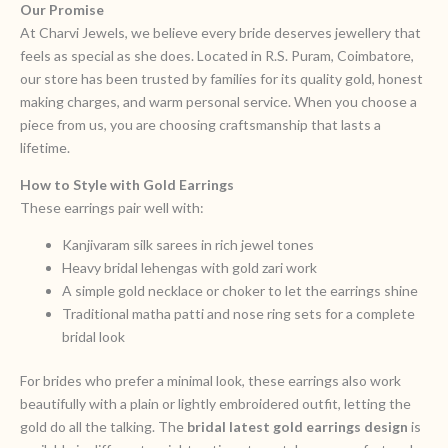
Our Promise
At Charvi Jewels, we believe every bride deserves jewellery that
feels as special as she does. Located in R.S. Puram, Coimbatore,
our store has been trusted by families for its quality gold, honest
making charges, and warm personal service. When you choose a
piece from us, you are choosing craftsmanship that lasts a
lifetime.
How to Style with Gold Earrings
These earrings pair well with:
Kanjivaram silk sarees in rich jewel tones
Heavy bridal lehengas with gold zari work
A simple gold necklace or choker to let the earrings shine
Traditional matha patti and nose ring sets for a complete
bridal look
For brides who prefer a minimal look, these earrings also work
beautifully with a plain or lightly embroidered outfit, letting the
gold do all the talking. The
bridal latest gold earrings design
is