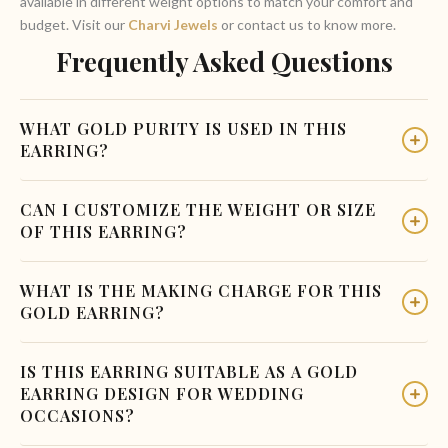
available in different weight options to match your comfort and
budget. Visit our
Charvi Jewels
or contact us to know more.
Frequently Asked Questions
WHAT GOLD PURITY IS USED IN THIS
EARRING?
This earring is made with 22 Karat hallmark gold, which is the
CAN I CUSTOMIZE THE WEIGHT OR SIZE
most commonly used gold purity for bridal jewellery in South
OF THIS EARRING?
India. It gives you the right balance of durability and the rich
yellow gold colour that brides love.
Yes, at Charvi Jewels in R.S. Puram, Coimbatore, we offer
WHAT IS THE MAKING CHARGE FOR THIS
customisation options based on your preferences. You can
GOLD EARRING?
visit the store or call us to discuss weight, size, and any
design modifications you may want.
Making charges vary based on the weight and design
IS THIS EARRING SUITABLE AS A GOLD
complexity of the jewellery. Please visit our store or contact
EARRING DESIGN FOR WEDDING
Charvi Jewels directly for the most up-to-date pricing and
OCCASIONS?
making charge details. We believe in transparent and honest