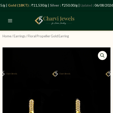
Skip
Let’s Plan Your Jewellery Visit
/g |
Gold (18KT)
: ₹11,530/g |
Silver
: ₹250.00/g |
: 06/08/2026 
Updated
to
OPEN
content
CHATY
Home
/
Earrings
/ Floral Propeller Gold Earring