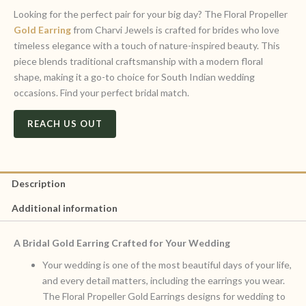
Looking for the perfect pair for your big day? The Floral Propeller
Gold Earring
from Charvi Jewels is crafted for brides who love
timeless elegance with a touch of nature-inspired beauty. This
piece blends traditional craftsmanship with a modern floral
shape, making it a go-to choice for South Indian wedding
occasions. Find your perfect bridal match.
REACH US OUT
Description
Additional information
A Bridal Gold Earring Crafted for Your Wedding
Your wedding is one of the most beautiful days of your life,
and every detail matters, including the earrings you wear.
The Floral Propeller Gold Earrings designs for wedding to