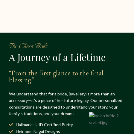
The Charvi Bride
A Journey of a Lifetime
“From the first glance to the final
blessing.”
We understand that for a bride, jewellery is more than an
accessory—it’s a piece of her future legacy. Our personalized
consultations are designed to understand your story, your
family’s traditions, and your dreams.
Hallmark HUID Certified Purity
Heirloom Nagai Designs