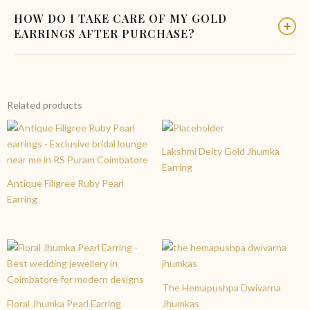
Yes, absolutely. The Floral Propeller Gold Earring is designed
pricing for all our customers.
HOW DO I TAKE CARE OF MY GOLD
keeping brides in mind. The floral shape and polished gold
EARRINGS AFTER PURCHASE?
finish make it ideal for weddings, reception parties,
engagement functions, and other festive occasions.
To keep your gold earrings looking their best, store them
separately in a soft pouch, avoid contact with perfumes and
chemicals, and clean them gently with a soft cloth. Bring them
Related products
to Charvi Jewels for professional cleaning whenever needed.
Lakshmi Deity Gold Jhumka
Earring
Antique Filigree Ruby Pearl
Earring
The Hemapushpa Dwivarna
Floral Jhumka Pearl Earring
Jhumkas