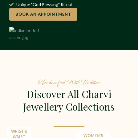
Unique "God Blessing" Ritual
BOOK AN APPOINTMENT
Handcrafted With Tradition
Discover All Charvi
Jewellery Collections
WRIST &
WOMEN'S
WAIST