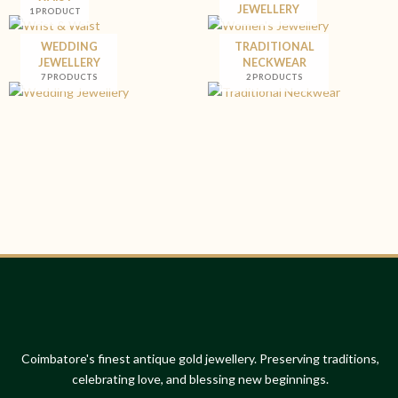
JEWELLERY
1 PRODUCT
WEDDING
TRADITIONAL
JEWELLERY
NECKWEAR
7 PRODUCTS
2 PRODUCTS
Coimbatore's finest antique gold jewellery. Preserving traditions,
celebrating love, and blessing new beginnings.