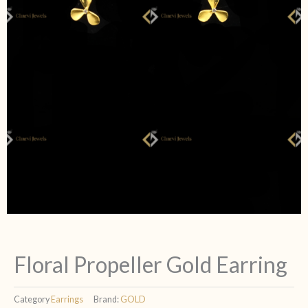
Floral Propeller Gold Earring
Category
Earrings
Brand:
GOLD