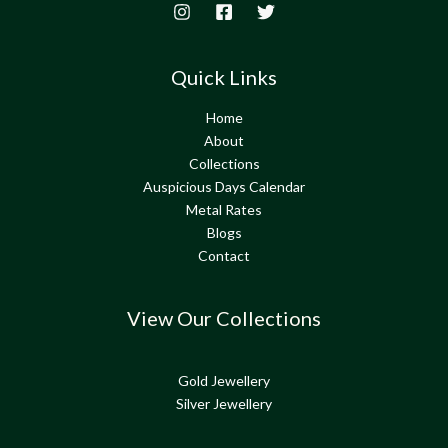
Quick Links
Home
About
Collections
Auspicious Days Calendar
Metal Rates
Blogs
Contact
View Our Collections
Gold Jewellery
Silver Jewellery