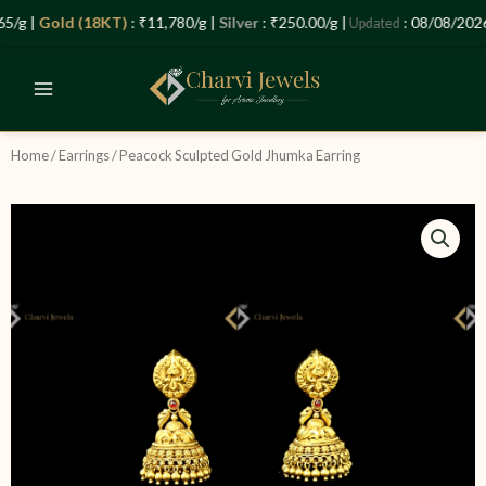
Skip
Let’s Plan Your Jewellery Visit
/g |
Gold (18KT)
: ₹11,780/g |
Silver
: ₹250.00/g |
: 08/08/2026 
Updated
to
OPEN
content
CHATY
Home
/
Earrings
/ Peacock Sculpted Gold Jhumka Earring