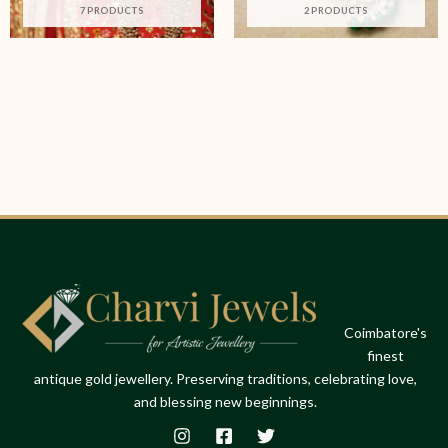
7 PRODUCTS
2 PRODUCTS
Coimbatore's
finest
antique gold jewellery. Preserving traditions, celebrating love,
and blessing new beginnings.