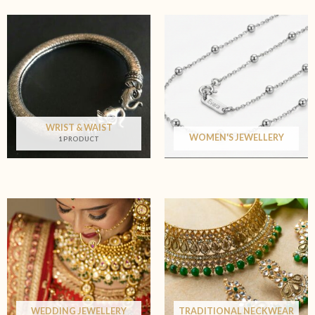
WRIST & WAIST
WOMEN'S JEWELLERY
1 PRODUCT
WEDDING JEWELLERY
TRADITIONAL NECKWEAR