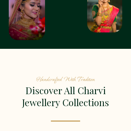
Handcrafted With Tradition
Discover All Charvi
Jewellery Collections