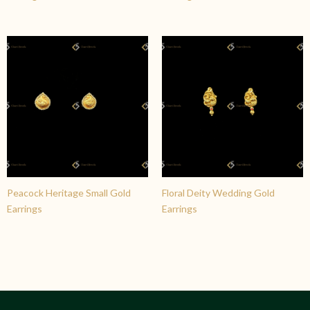
Peacock Heritage Small Gold
Floral Deity Wedding Gold
Earrings
Earrings