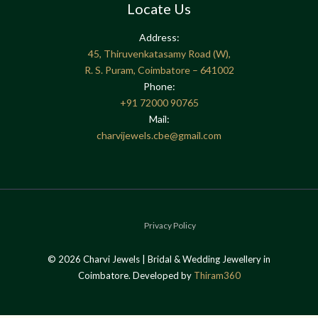
Locate Us
Address:
45, Thiruvenkatasamy Road (W),
R. S. Puram, Coimbatore – 641002
Phone:
+91
72000 90765
Mail:
charvijewels.cbe@gmail.com
Privacy Policy
© 2026 Charvi Jewels | Bridal & Wedding Jewellery in
Coimbatore. Developed by
Thiram360