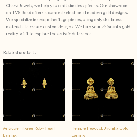
Charvi Jewels, we help you craft timeless pieces. Our showroom
on TVS Road offers a curated selection of modern gold designs.
We specialize in unique heritage pieces, using only the finest
materials to create custom designs. We turn your vision into gold
reality. Visit to explore the artistic difference.
Related products
Antique Filigree Ruby Pearl
Temple Peacock Jhumka Gold
Earring
Earring