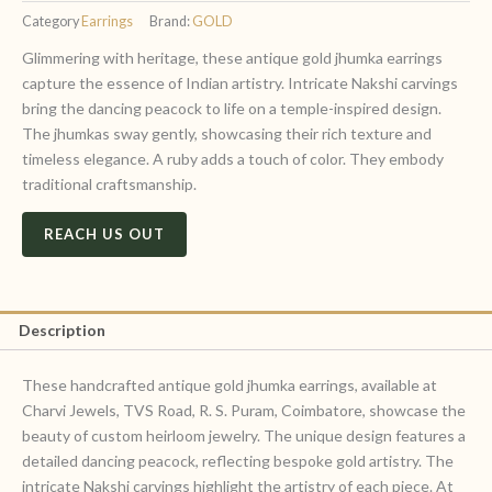
Category
Earrings
Brand:
GOLD
Glimmering with heritage, these antique gold jhumka earrings
capture the essence of Indian artistry. Intricate Nakshi carvings
bring the dancing peacock to life on a temple-inspired design.
The jhumkas sway gently, showcasing their rich texture and
timeless elegance. A ruby adds a touch of color. They embody
traditional craftsmanship.
REACH US OUT
Description
These handcrafted antique gold jhumka earrings, available at
Charvi Jewels, TVS Road, R. S. Puram, Coimbatore, showcase the
beauty of custom heirloom jewelry. The unique design features a
detailed dancing peacock, reflecting bespoke gold artistry. The
intricate Nakshi carvings highlight the artistry of each piece. At