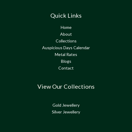
Quick Links
Home
About
Collections
Auspicious Days Calendar
Metal Rates
Blogs
Contact
View Our Collections
Gold Jewellery
Silver Jewellery