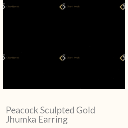
Peacock Sculpted Gold
Jhumka Earring