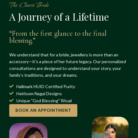
The Charvi Bride
A Journey of a Lifetime
“From the first glance to the final
blessing.”
We understand that for a bride, jewellery is more than an
accessory—it’s a piece of her future legacy. Our personalized
consultations are designed to understand your story, your
family’s traditions, and your dreams.
Hallmark HUID Certified Purity
Heirloom Nagai Designs
Unique "God Blessing" Ritual
BOOK AN APPOINTMENT