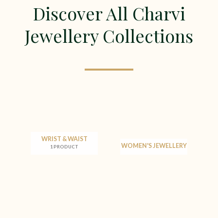
Discover All Charvi
Jewellery Collections
WRIST & WAIST
WOMEN'S JEWELLERY
1 PRODUCT