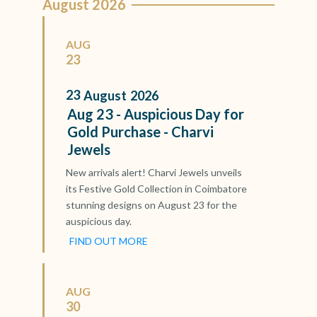
August 2026
AUG
23
23
August
2026
Aug 23 - Auspicious Day for
Gold Purchase - Charvi
Jewels
New arrivals alert! Charvi Jewels unveils
its Festive Gold Collection in Coimbatore
stunning designs on August 23 for the
auspicious day.
FIND OUT MORE
AUG
30