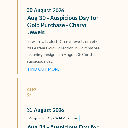
30
August
2026
Aug 30 - Auspicious Day for
Gold Purchase - Charvi
Jewels
New arrivals alert! Charvi Jewels unveils
its Festive Gold Collection in Coimbatore
stunning designs on August 30 for the
auspicious day.
FIND OUT MORE
AUG
31
31
August
2026
Auspicious Day - Gold Purchase
Aug 31 - Auspicious Day for