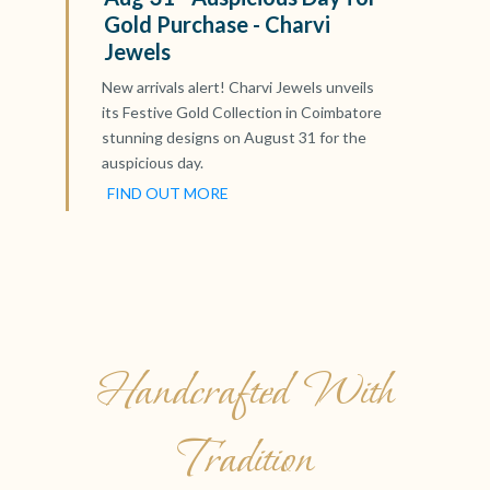
Gold Purchase - Charvi
Jewels
New arrivals alert! Charvi Jewels unveils
its Festive Gold Collection in Coimbatore
stunning designs on August 31 for the
auspicious day.
FIND OUT MORE
Handcrafted With
Tradition