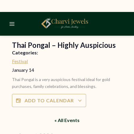
Skip
to
content
Thai Pongal – Highly Auspicious
Categories:
Festival
January 14
Thai Pongal is a very auspicious festival ideal for gold
purchases, family celebrations, and blessings.
ADD TO CALENDAR
« All Events