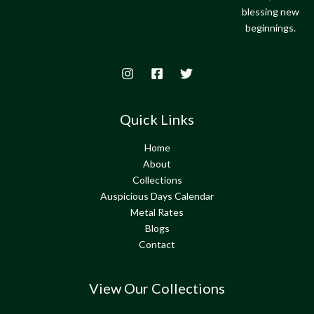
blessing new
beginnings.
Quick Links
Home
About
Collections
Auspicious Days Calendar
Metal Rates
Blogs
Contact
View Our Collections