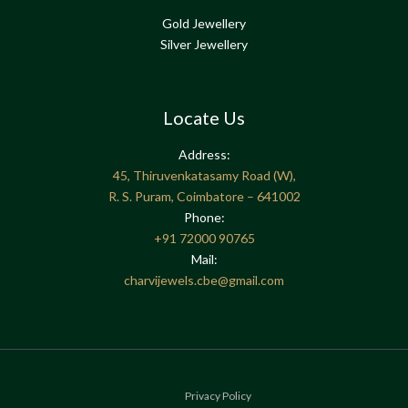
Gold Jewellery
Silver Jewellery
Locate Us
Address:
45, Thiruvenkatasamy Road (W),
R. S. Puram, Coimbatore – 641002
Phone:
+91
72000 90765
Mail:
charvijewels.cbe@gmail.com
Privacy Policy