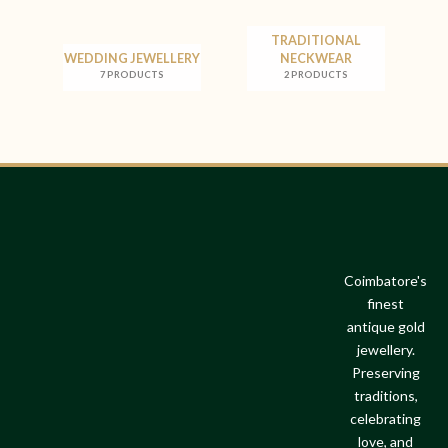
TRADITIONAL
WEDDING JEWELLERY
NECKWEAR
7 PRODUCTS
2 PRODUCTS
Coimbatore's
finest
antique gold
jewellery.
Preserving
traditions,
celebrating
love, and