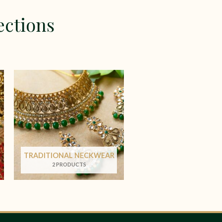
ections
TRADITIONAL NECKWEAR
2 PRODUCTS