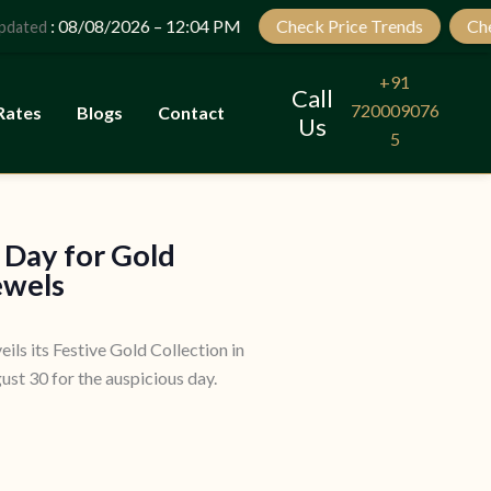
Let’s Plan Your Jewellery Visit
: 08/08/2026 – 12:04 PM
Check Price Trends
Check 
ed
OPEN
CHATY
+91
Call
720009076
Rates
Blogs
Contact
Us
5
 Day for Gold
ewels
eils its Festive Gold Collection in
st 30 for the auspicious day.