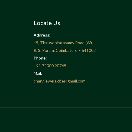
Locate Us
Address:
45, Thiruvenkatasamy Road (W),
R. S. Puram, Coimbatore – 641002
Phone:
+91
72000 90765
Mail:
charvijewels.cbe@gmail.com