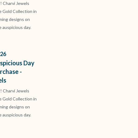
t! Charvi Jewels
ve Gold Collection in
ning designs on
e auspicious day.
26
spicious Day
rchase -
els
t! Charvi Jewels
ve Gold Collection in
ning designs on
e auspicious day.