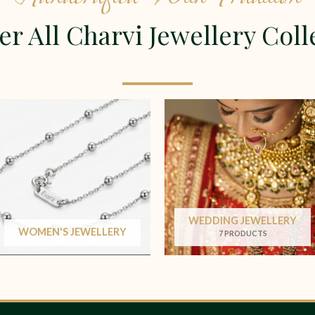
er All Charvi Jewellery Coll
WEDDING JEWELLERY
WOMEN'S JEWELLERY
7 PRODUCTS