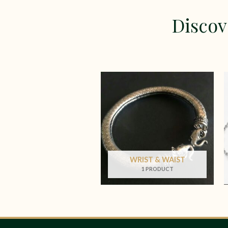
Discov
WRIST & WAIST
1 PRODUCT