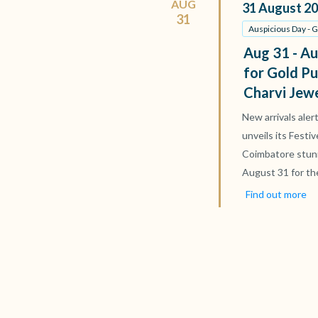
AUG
31
August
20
31
Auspicious Day - 
Aug 31 - Au
for Gold Pu
Charvi Jew
New arrivals aler
unveils its Festi
Coimbatore stun
August 31 for th
Find out more