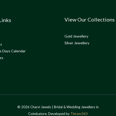
View Our Collections
Links
Gold Jewellery
Silver Jewellery
ns
s Days Calendar
es
© 2026 Charvi Jewels | Bridal & Wedding Jewellery in
Coimbatore. Developed by
Thiram360