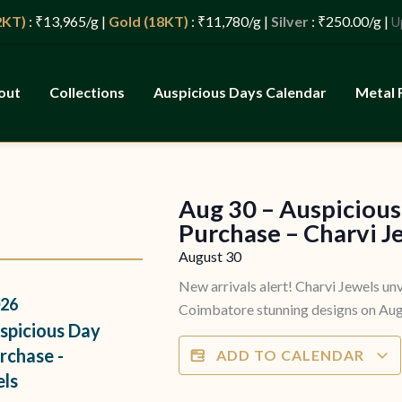
)
: ₹13,965/g |
Gold (18KT)
: ₹11,780/g |
Silver
: ₹250.00/g |
Updat
out
Collections
Auspicious Days Calendar
Metal 
Aug 30 – Auspicious
s
Purchase – Charvi J
August 30
New arrivals alert! Charvi Jewels unv
26
Coimbatore stunning designs on Augu
spicious Day
rchase -
ADD TO CALENDAR
els