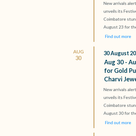
New arrivals aler
unveils its Festi
Coimbatore stun
August 23 for th
Find out more
AUG
30
August
20
30
Aug 30 - Au
for Gold Pu
Charvi Jew
New arrivals aler
unveils its Festi
Coimbatore stun
August 30 for th
Find out more