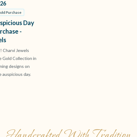
26
Gold Purchase
spicious Day
rchase -
els
t! Charvi Jewels
ve Gold Collection in
ning designs on
e auspicious day.
Handcrafted With Tradition