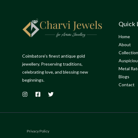
Quick 
Home
About
Collectio
Coimbatore's finest antique gold
Auspiciou
jewellery. Preserving traditions,
Metal Rat
celebrating love, and blessing new
Blogs
beginnings.
Contact
Privacy Policy