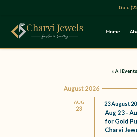
Skip
Gold (22KT
to
content
Home
Ab
« All Event
August 2026
AUG
23
August
20
23
Aug 23 - Au
for Gold Pu
Charvi Jew