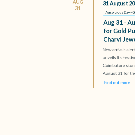
AUG
31
August
20
31
Auspicious Day - 
Aug 31 - Au
for Gold Pu
Charvi Jew
New arrivals aler
unveils its Festi
Coimbatore stun
August 31 for th
Find out more