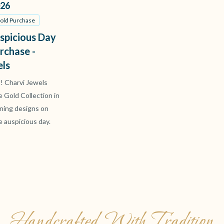
26
Gold Purchase
spicious Day
rchase -
els
t! Charvi Jewels
ve Gold Collection in
ning designs on
e auspicious day.
Handcrafted With Tradition