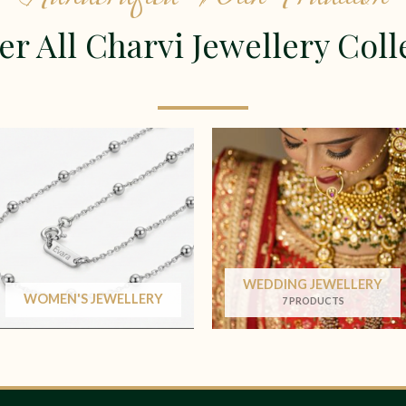
er All Charvi Jewellery Coll
WEDDING JEWELLERY
WOMEN'S JEWELLERY
7 PRODUCTS