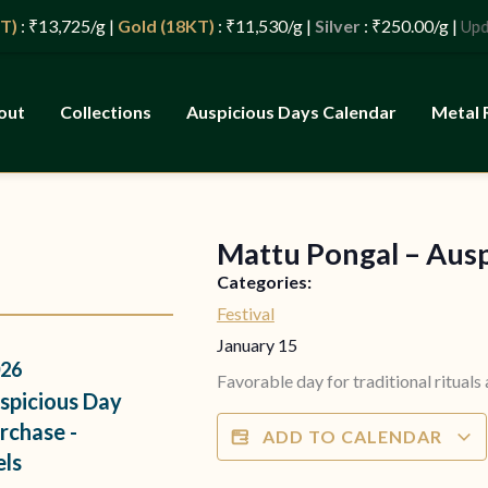
 ₹13,725/g |
Gold (18KT)
: ₹11,530/g |
Silver
: ₹250.00/g |
Update
out
Collections
Auspicious Days Calendar
Metal 
Mattu Pongal – Aus
s
Categories:
Festival
January 15
26
Favorable day for traditional rituals
spicious Day
rchase -
ADD TO CALENDAR
els