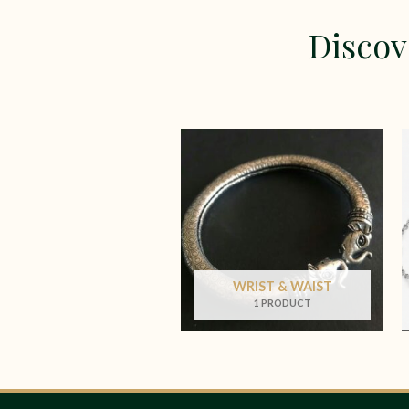
Discov
WRIST & WAIST
1 PRODUCT