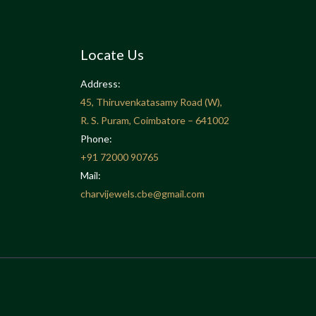
Locate Us
Address:
45, Thiruvenkatasamy Road (W),
R. S. Puram, Coimbatore – 641002
Phone:
+91
72000 90765
Mail:
charvijewels.cbe@gmail.com