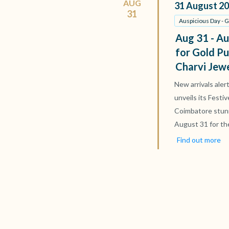
AUG
31
August
20
31
Auspicious Day - 
Aug 31 - Au
for Gold Pu
Charvi Jew
New arrivals aler
unveils its Festi
Coimbatore stun
August 31 for th
Find out more