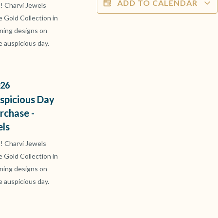
ADD TO CALENDAR
t! Charvi Jewels
ve Gold Collection in
ning designs on
e auspicious day.
26
spicious Day
rchase -
els
t! Charvi Jewels
ve Gold Collection in
ning designs on
e auspicious day.