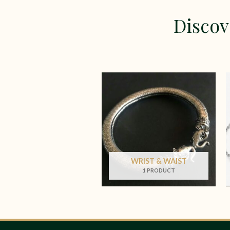
Discov
WRIST & WAIST
1 PRODUCT