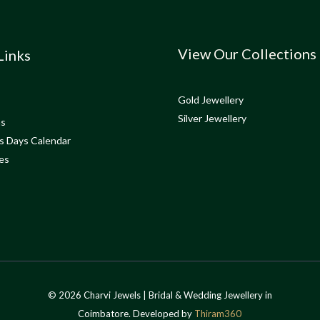
View Our Collections
Links
Gold Jewellery
Silver Jewellery
ns
s Days Calendar
es
© 2026 Charvi Jewels | Bridal & Wedding Jewellery in
Coimbatore. Developed by
Thiram360