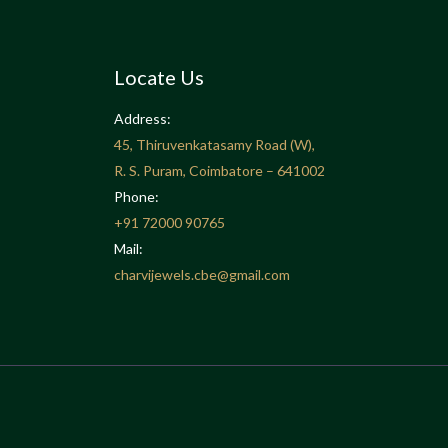
Locate Us
Address:
45, Thiruvenkatasamy Road (W),
R. S. Puram, Coimbatore – 641002
Phone:
+91
72000 90765
Mail:
charvijewels.cbe@gmail.com