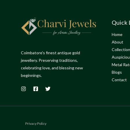
Quick 
Home
About
Collectio
Coimbatore's finest antique gold
Auspiciou
jewellery. Preserving traditions,
Metal Rat
celebrating love, and blessing new
Blogs
beginnings.
Contact
Privacy Policy