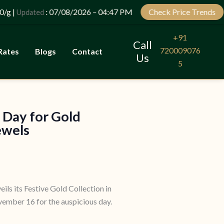
Let’s Plan Your Jewellery Visit
|
: 07/08/2026 – 04:47 PM
Check Price Trends
Updated
OPEN
CHATY
+91
Call
720009076
Rates
Blogs
Contact
Us
5
 Day for Gold
ewels
eils its Festive Gold Collection in
ember 16 for the auspicious day.