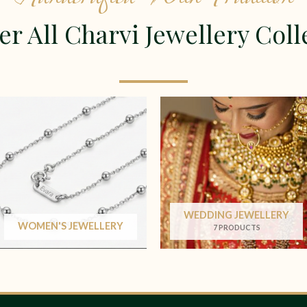
er All Charvi Jewellery Coll
WEDDING JEWELLERY
WOMEN'S JEWELLERY
7 PRODUCTS