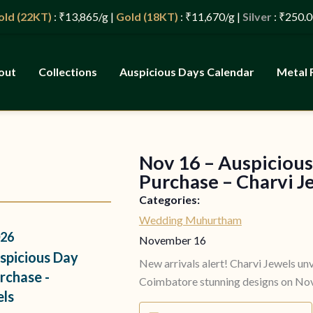
(22KT)
: ₹13,865/g |
Gold (18KT)
: ₹11,670/g |
Silver
: ₹250.00/g 
out
Collections
Auspicious Days Calendar
Metal 
Nov 16 – Auspicious
s
Purchase – Charvi J
Categories:
Wedding Muhurtham
26
November 16
spicious Day
New arrivals alert! Charvi Jewels unv
rchase -
Coimbatore stunning designs on Nov
els