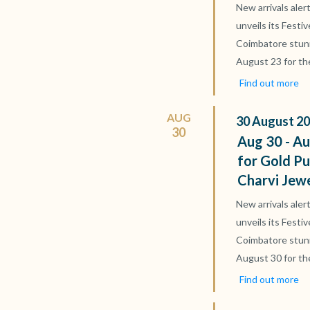
New arrivals aler
unveils its Festi
Coimbatore stun
August 23 for th
Find out more
AUG
30
August
20
30
Aug 30 - Au
for Gold Pu
Charvi Jew
New arrivals aler
unveils its Festi
Coimbatore stun
August 30 for th
Find out more