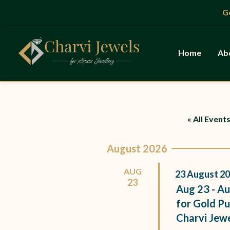
Skip
Gold 
to
content
Home
Ab
« All Event
August 2026
AUG
23
August
20
23
Aug 23 - Au
for Gold Pu
Charvi Jew