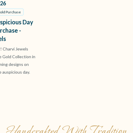
26
Gold Purchase
spicious Day
rchase -
els
t! Charvi Jewels
ve Gold Collection in
ning designs on
e auspicious day.
Handcrafted With Tradition