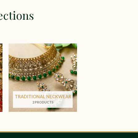
ections
TRADITIONAL NECKWEAR
2 PRODUCTS