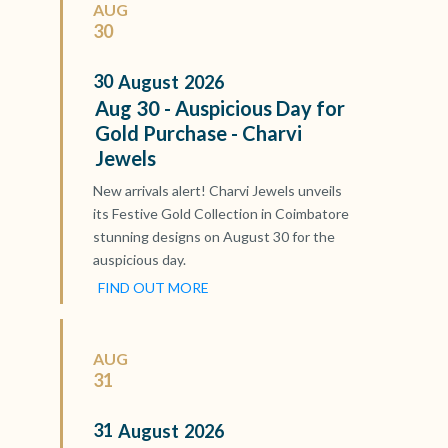
AUG
30
30
August
2026
Aug 30 - Auspicious Day for
Gold Purchase - Charvi
Jewels
New arrivals alert! Charvi Jewels unveils
its Festive Gold Collection in Coimbatore
stunning designs on August 30 for the
auspicious day.
FIND OUT MORE
AUG
31
31
August
2026