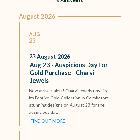
August 2026
AUG
23
23
August
2026
Aug 23 - Auspicious Day for
Gold Purchase - Charvi
Jewels
New arrivals alert! Charvi Jewels unveils
its Festive Gold Collection in Coimbatore
stunning designs on August 23 for the
auspicious day.
FIND OUT MORE