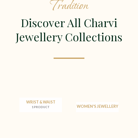
Tradition
Discover All Charvi
Jewellery Collections
WRIST & WAIST
WOMEN'S JEWELLERY
1 PRODUCT