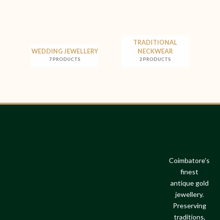
TRADITIONAL
WEDDING JEWELLERY
NECKWEAR
7 PRODUCTS
2 PRODUCTS
Coimbatore's
finest
antique gold
jewellery.
Preserving
traditions,