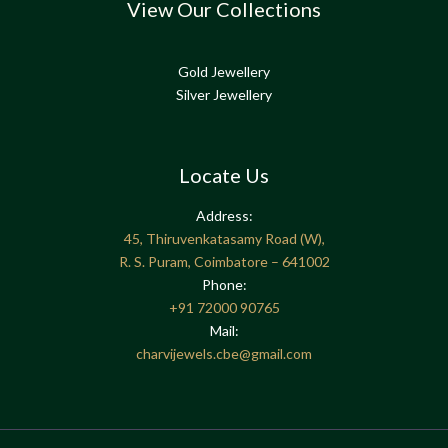
View Our Collections
Gold Jewellery
Silver Jewellery
Locate Us
Address:
45, Thiruvenkatasamy Road (W),
R. S. Puram, Coimbatore – 641002
Phone:
+91
72000 90765
Mail:
charvijewels.cbe@gmail.com