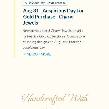
Auspicious Day - Gold Purchase
Aug 31 - Auspicious Day for
Gold Purchase - Charvi
Jewels
New arrivals alert! Charvi Jewels unveils
its Festive Gold Collection in Coimbatore
stunning designs on August 31 for the
auspicious day.
FIND OUT MORE
Handcrafted With