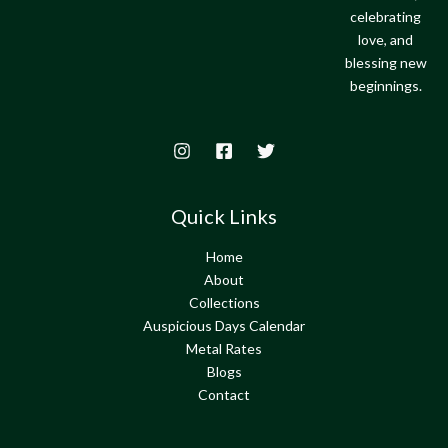
celebrating
love, and
blessing new
beginnings.
Quick Links
Home
About
Collections
Auspicious Days Calendar
Metal Rates
Blogs
Contact