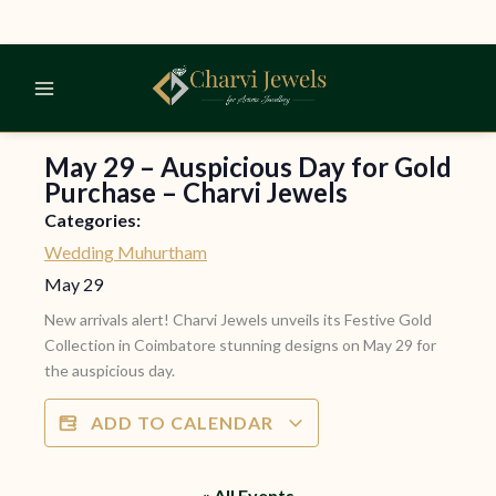
Skip
to
content
May 29 – Auspicious Day for Gold
Purchase – Charvi Jewels
Categories:
Wedding Muhurtham
May 29
New arrivals alert! Charvi Jewels unveils its Festive Gold
Collection in Coimbatore stunning designs on May 29 for
the auspicious day.
ADD TO CALENDAR
« All Events