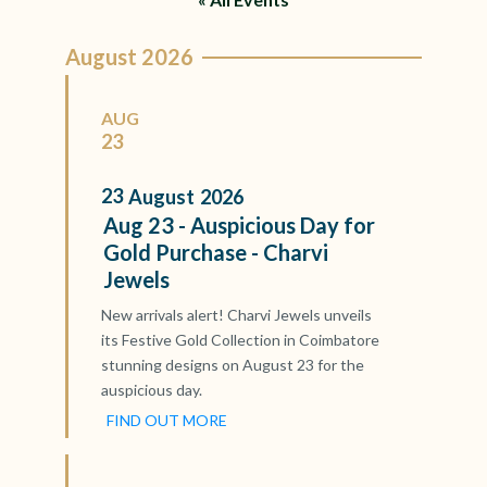
August 2026
AUG
23
23
August
2026
Aug 23 - Auspicious Day for
Gold Purchase - Charvi
Jewels
New arrivals alert! Charvi Jewels unveils
its Festive Gold Collection in Coimbatore
stunning designs on August 23 for the
auspicious day.
FIND OUT MORE