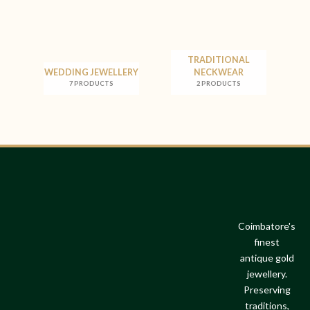
TRADITIONAL
WEDDING JEWELLERY
NECKWEAR
7 PRODUCTS
2 PRODUCTS
Coimbatore's
finest
antique gold
jewellery.
Preserving
traditions,