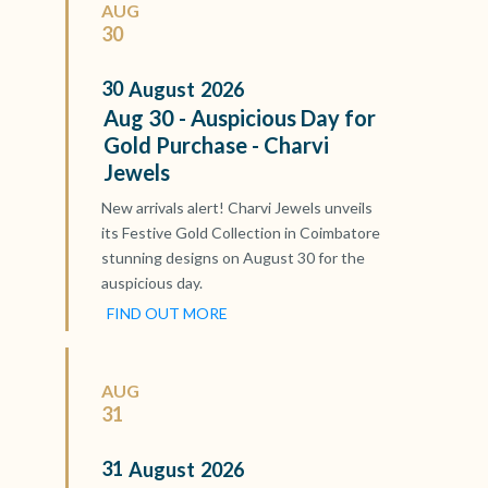
AUG
30
30
August
2026
Aug 30 - Auspicious Day for
Gold Purchase - Charvi
Jewels
New arrivals alert! Charvi Jewels unveils
its Festive Gold Collection in Coimbatore
stunning designs on August 30 for the
auspicious day.
FIND OUT MORE
AUG
31
31
August
2026