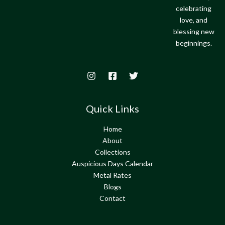
celebrating
love, and
blessing new
beginnings.
Quick Links
Home
About
Collections
Auspicious Days Calendar
Metal Rates
Blogs
Contact