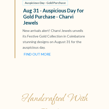
Auspicious Day - Gold Purchase
Aug 31 - Auspicious Day for
Gold Purchase - Charvi
Jewels
New arrivals alert! Charvi Jewels unveils
its Festive Gold Collection in Coimbatore
stunning designs on August 31 for the
auspicious day.
FIND OUT MORE
Handcrafted With