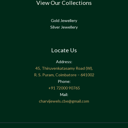
View Our Collections
Gold Jewellery
Silver Jewellery
Locate Us
Address:
45, Thiruvenkatasamy Road (W),
R. S. Puram, Coimbatore – 641002
Phone:
+91
72000 90765
Mail:
charvijewels.cbe@gmail.com