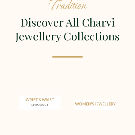
Tradition
Discover All Charvi
Jewellery Collections
WRIST & WAIST
WOMEN'S JEWELLERY
1 PRODUCT