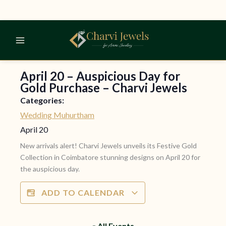
Skip
to
content
April 20 – Auspicious Day for
Gold Purchase – Charvi Jewels
Categories:
Wedding Muhurtham
April 20
New arrivals alert! Charvi Jewels unveils its Festive Gold
Collection in Coimbatore stunning designs on April 20 for
the auspicious day.
ADD TO CALENDAR
« All Events