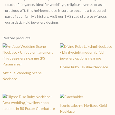
touch of elegance. Ideal for weddings, religious events, or as a
precious gift, this heirloom piece is sure to become a treasured
part of your family’s history. Visit our TVS road store to witness
our artistic gold jewellery designs
Related products
Divine Ruby Lakshmi Necklace
Antique Wedding Scene
Necklace
Iconic Lakshmi Heritage Gold
Necklace