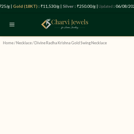
Skip
25/g |
Gold (18KT)
: ₹11,530/g |
Silver
: ₹250.00/g |
: 06/08/202
Updated
to
content
Home
/
Necklace
/ Divine Radha Krishna Gold Swing Necklace