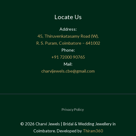
Locate Us
Address:
45, Thiruvenkatasamy Road (W),
R. S. Puram, Coimbatore – 641002
Phone:
+91
72000 90765
Mail:
charvijewels.cbe@gmail.com
Privacy Policy
© 2026 Charvi Jewels | Bridal & Wedding Jewellery in
Coimbatore. Developed by
Thiram360