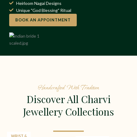
Heirloom Nagai Designs
Unique "God Blessing" Ritual
BOOK AN APPOINTMENT
Handcrafted With Tradition
Discover All Charvi
Jewellery Collections
WRIST &