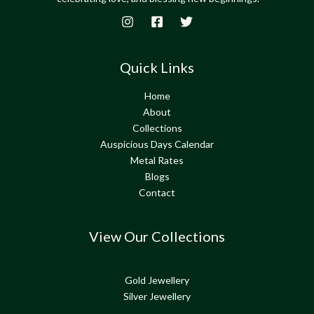
Quick Links
Home
About
Collections
Auspicious Days Calendar
Metal Rates
Blogs
Contact
View Our Collections
Gold Jewellery
Silver Jewellery