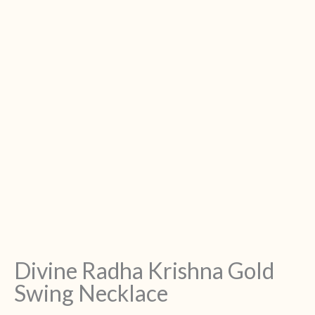
Divine Radha Krishna Gold
Swing Necklace