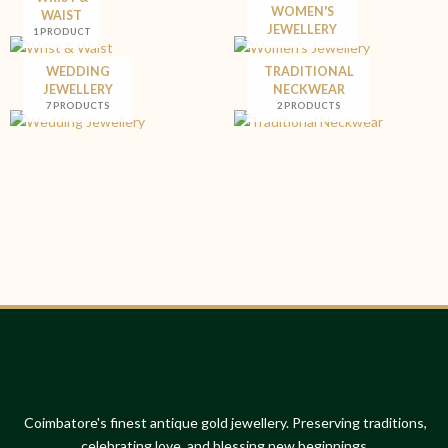
WOMEN'S
WAIST
JEWELLERY
1 PRODUCT
WEDDING
TRADITIONAL
JEWELLERY
NECKWEAR
7 PRODUCTS
2 PRODUCTS
Coimbatore's finest antique gold jewellery. Preserving traditions,
celebrating love, and blessing new beginnings.