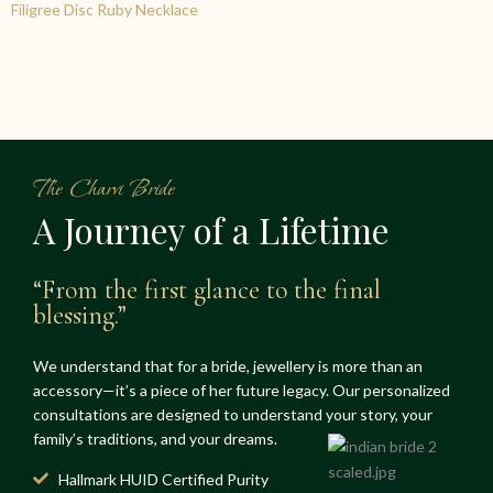
Filigree Disc Ruby Necklace
The Charvi Bride
A Journey of a Lifetime
“From the first glance to the final
blessing.”
We understand that for a bride, jewellery is more than an
accessory—it’s a piece of her future legacy. Our personalized
consultations are designed to understand your story, your
family’s traditions, and your dreams.
Hallmark HUID Certified Purity