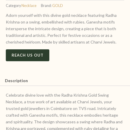
Category
Necklace
Brand:
GOLD
Adorn yourself with this divine gold necklace featuring Radha
Krishna on a swing, embellished with rubies. Ganesha motifs
intersperse the intricate design, creating a piece that is both
traditional and artistic. Perfect for festive occasions or as a
cherished heirloom. Made by skilled artisans at Charvi Jewels.
REACH US OUT
Description
Celebrate divine love with the Radha Krishna Gold Swing
Necklace, a true work of art available at Charvi Jewels, your
trusted gold jewellers in Coimbatore on TVS road. Intricately
crafted with Ganesha motifs, this necklace embodies heritage
and spirituality. The design showcases a swing where Radha and
Krishna are portrayed, complemented with ruby detailing for a