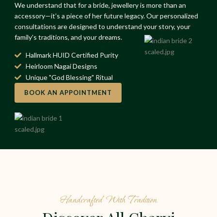
We understand that for a bride, jewellery is more than an
accessory—it’s a piece of her future legacy. Our personalized
consultations are designed to understand your story, your
family’s traditions, and your dreams.
Hallmark HUID Certified Purity
Heirloom Nagai Designs
Unique "God Blessing" Ritual
BOOK AN APPOINTMENT
Handcrafted With Tradition