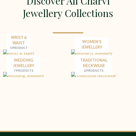
Discover All Charvi
Jewellery Collections
WRIST &
WOMEN'S
WAIST
JEWELLERY
1 PRODUCT
WEDDING
TRADITIONAL
JEWELLERY
NECKWEAR
7 PRODUCTS
2 PRODUCTS