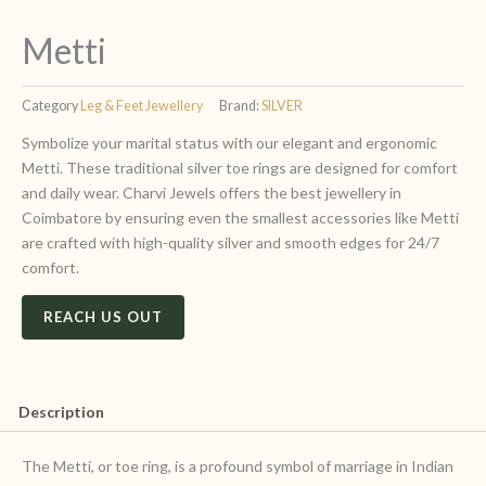
Metti
Category
Leg & Feet Jewellery
Brand:
SILVER
Symbolize your marital status with our elegant and ergonomic
Metti. These traditional silver toe rings are designed for comfort
and daily wear. Charvi Jewels offers the best jewellery in
Coimbatore by ensuring even the smallest accessories like Metti
are crafted with high-quality silver and smooth edges for 24/7
comfort.
REACH US OUT
Description
The Metti, or toe ring, is a profound symbol of marriage in Indian