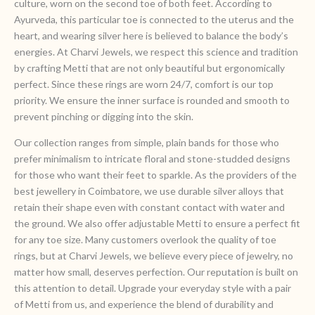
culture, worn on the second toe of both feet. According to
Ayurveda, this particular toe is connected to the uterus and the
heart, and wearing silver here is believed to balance the body’s
energies. At Charvi Jewels, we respect this science and tradition
by crafting Metti that are not only beautiful but ergonomically
perfect. Since these rings are worn 24/7, comfort is our top
priority. We ensure the inner surface is rounded and smooth to
prevent pinching or digging into the skin.
Our collection ranges from simple, plain bands for those who
prefer minimalism to intricate floral and stone-studded designs
for those who want their feet to sparkle. As the providers of the
best jewellery in Coimbatore, we use durable silver alloys that
retain their shape even with constant contact with water and
the ground. We also offer adjustable Metti to ensure a perfect fit
for any toe size. Many customers overlook the quality of toe
rings, but at Charvi Jewels, we believe every piece of jewelry, no
matter how small, deserves perfection. Our reputation is built on
this attention to detail. Upgrade your everyday style with a pair
of Metti from us, and experience the blend of durability and