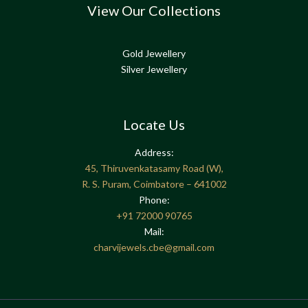
View Our Collections
Gold Jewellery
Silver Jewellery
Locate Us
Address:
45, Thiruvenkatasamy Road (W),
R. S. Puram, Coimbatore – 641002
Phone:
+91
72000 90765
Mail:
charvijewels.cbe@gmail.com