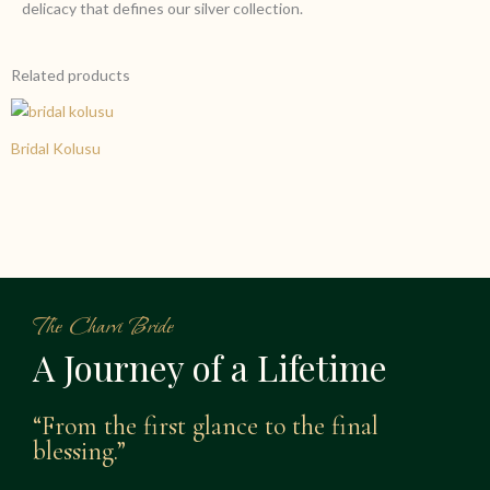
delicacy that defines our silver collection.
Related products
Bridal Kolusu
The Charvi Bride
A Journey of a Lifetime
“From the first glance to the final
blessing.”