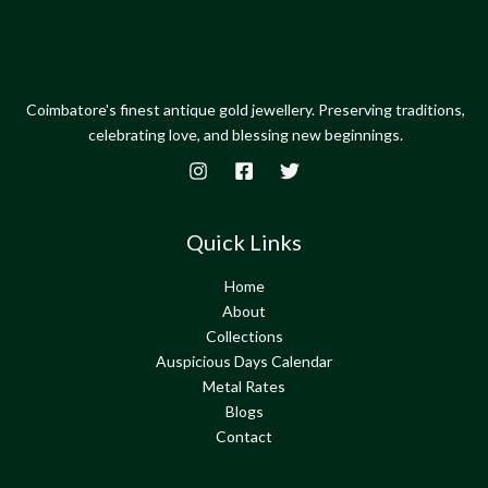
Coimbatore's finest antique gold jewellery. Preserving traditions,
celebrating love, and blessing new beginnings.
Quick Links
Home
About
Collections
Auspicious Days Calendar
Metal Rates
Blogs
Contact