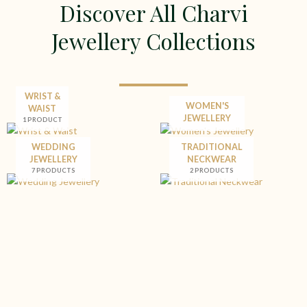
Discover All Charvi
Jewellery Collections
WRIST &
WOMEN'S
WAIST
JEWELLERY
1 PRODUCT
WEDDING
TRADITIONAL
JEWELLERY
NECKWEAR
7 PRODUCTS
2 PRODUCTS