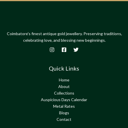
Coimbatore's finest antique gold jewellery. Preserving traditions,
celebrating love, and blessing new beginnings.
Quick Links
Home
About
Collections
Auspicious Days Calendar
Metal Rates
Blogs
Contact