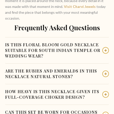
moment it is placed around the neck, because every detail in it
was made with that moment in mind.
Visit Charvi Jewels
today
and find the piece that belongs with your most meaningful
occasion.
Frequently Asked Questions
IS THIS FLORAL BLOOM GOLD NECKLACE
SUITABLE FOR SOUTH INDIAN TEMPLE OR
WEDDING WEAR?
Yes. The ruby-centered gold flower and emerald leaf design is
ARE THE RUBIES AND EMERALDS IN THIS
directly aligned with South Indian temple jewelry and classical
NECKLACE NATURAL STONES?
bridal aesthetics. It pairs naturally with Kanjivaram silk
sarees, traditional bridal blouses, and Pattu pavadai for
The set uses ruby and emerald cabochons that may be natural
HOW HEAVY IS THIS NECKLACE GIVEN ITS
younger wearers.
or lab-grown depending on the variant. Contact Charvi
FULL-COVERAGE CHOKER DESIGN?
Jewels directly to confirm the stone type and grade available
in the current production batch.
The necklace uses individual flower and leaf units connected
CAN THIS SET BE WORN FOR OCCASIONS