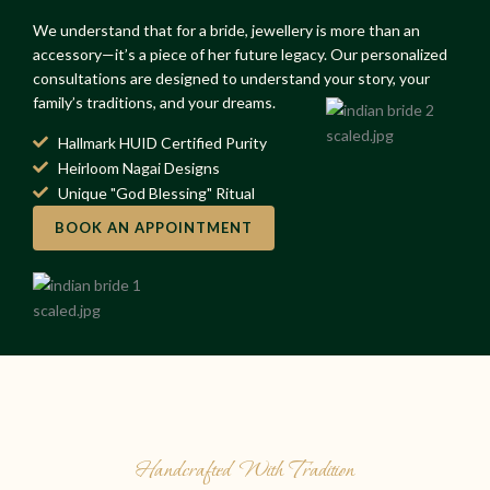
We understand that for a bride, jewellery is more than an
accessory—it’s a piece of her future legacy. Our personalized
consultations are designed to understand your story, your
family’s traditions, and your dreams.
Hallmark HUID Certified Purity
Heirloom Nagai Designs
Unique "God Blessing" Ritual
BOOK AN APPOINTMENT
Handcrafted With Tradition