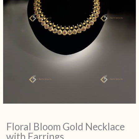
Floral Bloom Gold Necklace
with Earrings