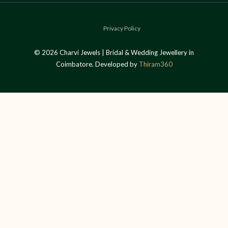
Privacy Policy
© 2026 Charvi Jewels | Bridal & Wedding Jewellery in
Coimbatore. Developed by
Thiram360