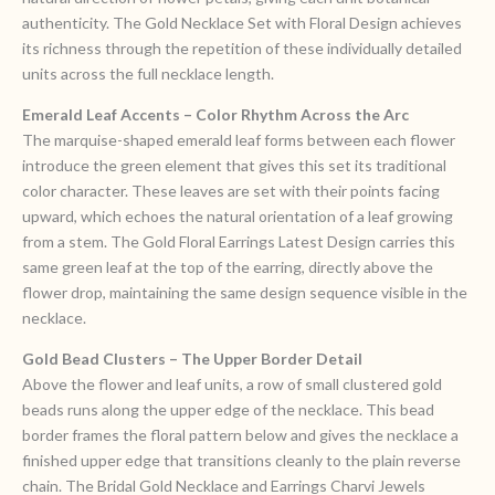
authenticity. The Gold Necklace Set with Floral Design achieves
its richness through the repetition of these individually detailed
units across the full necklace length.
Emerald Leaf Accents – Color Rhythm Across the Arc
The marquise-shaped emerald leaf forms between each flower
introduce the green element that gives this set its traditional
color character. These leaves are set with their points facing
upward, which echoes the natural orientation of a leaf growing
from a stem. The Gold Floral Earrings Latest Design carries this
same green leaf at the top of the earring, directly above the
flower drop, maintaining the same design sequence visible in the
necklace.
Gold Bead Clusters – The Upper Border Detail
Above the flower and leaf units, a row of small clustered gold
beads runs along the upper edge of the necklace. This bead
border frames the floral pattern below and gives the necklace a
finished upper edge that transitions cleanly to the plain reverse
chain. The Bridal Gold Necklace and Earrings Charvi Jewels