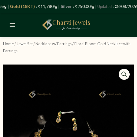
Skip
Let’s Plan Your Jewellery Visit
g |
Gold (18KT)
: ₹11,780/g |
Silver
: ₹250.00/g |
: 08/08/2026 –
Updated
to
OPEN
content
CHATY
Home
/
Jewel Set
/
Necklace w/ Earrings
/ Floral Bloom Gold Necklace with
Earrings