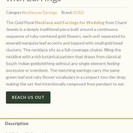
Category
Necklace w/ Earrings
Brand:
GOLD
The Gold Floral
Necklace and Earrings for Wedding
from Charvi
Jewels is a deeply traditional piece built around a continuous
sequence of ruby-centered gold flowers, each unit separated by
emerald marquise leaf accents and topped with small gold bead
clusters. The necklace sits as a full-coverage choker, filling the
neckline with a rich botanical pattern that draws from classical
South Indian goldsmithing without any single element feeling
excessive or overdone. The matching earrings carry the same
green leaf and ruby flower vocabulary in a compact two-tier drop,
making the set feel intentionally composed from pendant to ear.
REACH US OUT
Description