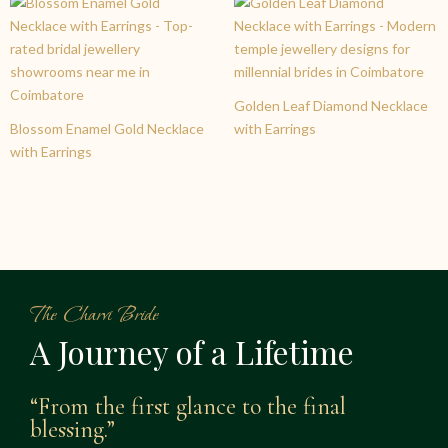
Golden Leaf Diamond Necklace
Blossom Enamel Gold Necklace
with Earrings
with Earrings
The Charvi Bride
A Journey of a Lifetime
“From the first glance to the final
blessing.”