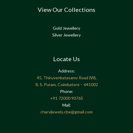
View Our Collections
Gold Jewellery
Silver Jewellery
Locate Us
Address:
45, Thiruvenkatasamy Road (W),
R. S. Puram, Coimbatore – 641002
Phone:
+91
72000 90765
Mail:
charvijewels.cbe@gmail.com