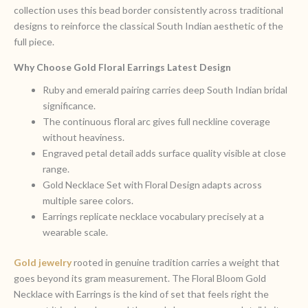
collection uses this bead border consistently across traditional
designs to reinforce the classical South Indian aesthetic of the
full piece.
Why Choose Gold Floral Earrings Latest Design
Ruby and emerald pairing carries deep South Indian bridal
significance.
The continuous floral arc gives full neckline coverage
without heaviness.
Engraved petal detail adds surface quality visible at close
range.
Gold Necklace Set with Floral Design adapts across
multiple saree colors.
Earrings replicate necklace vocabulary precisely at a
wearable scale.
Gold jewelry
rooted in genuine tradition carries a weight that
goes beyond its gram measurement. The Floral Bloom Gold
Necklace with Earrings is the kind of set that feels right the