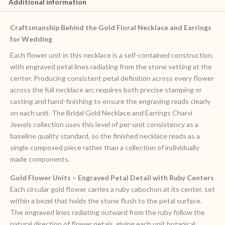
Additional information
Craftsmanship Behind the Gold Floral Necklace and Earrings
for Wedding
Each flower unit in this necklace is a self-contained construction,
with engraved petal lines radiating from the stone setting at the
center. Producing consistent petal definition across every flower
across the full necklace arc requires both precise stamping or
casting and hand-finishing to ensure the engraving reads clearly
on each unit. The Bridal Gold Necklace and Earrings Charvi
Jewels collection uses this level of per-unit consistency as a
baseline quality standard, so the finished necklace reads as a
single composed piece rather than a collection of individually
made components.
Gold Flower Units – Engraved Petal Detail with Ruby Centers
Each circular gold flower carries a ruby cabochon at its center, set
within a bezel that holds the stone flush to the petal surface.
The engraved lines radiating outward from the ruby follow the
natural direction of flower petals, giving each unit botanical