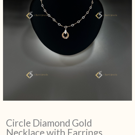
Circle Diamond Gold
Necklace with Earrings