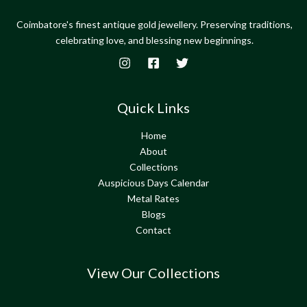
Coimbatore's finest antique gold jewellery. Preserving traditions,
celebrating love, and blessing new beginnings.
Quick Links
Home
About
Collections
Auspicious Days Calendar
Metal Rates
Blogs
Contact
View Our Collections