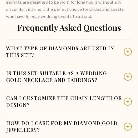
earrings are designed to be worn for long hours without any
discomfort making it the perfect choice for brides and guests
who have full-day wedding events to attend.
Frequently Asked Questions
WHAT TYPE OF DIAMONDS ARE USED IN
THIS SET?
This gold necklace with earrings features natural diamonds
IS THIS SET SUITABLE AS A WEDDING
set in a cluster formation at the pendant centre. The
GOLD NECKLACE AND EARRINGS?
diamonds are carefully selected for their brilliance and clarity.
For detailed stone certification information, please contact
Absolutely! The Circle Diamond Gold Necklace with Earrings
CAN I CUSTOMIZE THE CHAIN LENGTH OR
our team directly or visit our store in Coimbatore.
is designed to suit weddings, receptions, engagement
DESIGN?
ceremonies, and festive occasions. The diamond cluster
pendant adds a rich bridal touch while the geometric design
Yes! Charvi Jewels offers customization on all pieces. If you
HOW DO I CARE FOR MY DIAMOND GOLD
keeps it elegant and modern perfect for both the bride and
need a longer chain, a different clasp type, or any design
JEWELLERY?
wedding guests.
modification on this gold diamond necklace and earring set,