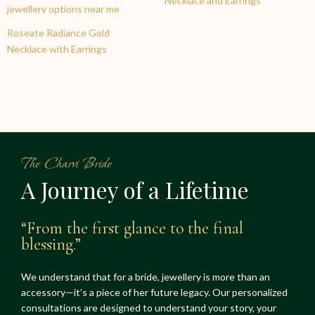
Necklace and Earrings
Roseate Radiance Gold
Necklace with Earrings
The Charvi Bride
A Journey of a Lifetime
“From the first glance to the final
blessing.”
We understand that for a bride, jewellery is more than an
accessory—it’s a piece of her future legacy. Our personalized
consultations are designed to understand your story, your