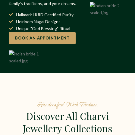
family’s traditions, and your dreams.
Hallmark HUID Certified Purity
Heirloom Nagai Designs
Unique "God Blessing" Ritual
BOOK AN APPOINTMENT
Handcrafted With Tradition
Discover All Charvi
Jewellery Collections