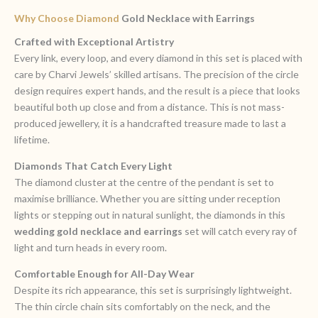
Why Choose Diamond
Gold Necklace with Earrings
Crafted with Exceptional Artistry
Every link, every loop, and every diamond in this set is placed with
care by Charvi Jewels’ skilled artisans. The precision of the circle
design requires expert hands, and the result is a piece that looks
beautiful both up close and from a distance. This is not mass-
produced jewellery, it is a handcrafted treasure made to last a
lifetime.
Diamonds That Catch Every Light
The diamond cluster at the centre of the pendant is set to
maximise brilliance. Whether you are sitting under reception
lights or stepping out in natural sunlight, the diamonds in this
wedding gold necklace and earrings
set will catch every ray of
light and turn heads in every room.
Comfortable Enough for All-Day Wear
Despite its rich appearance, this set is surprisingly lightweight.
The thin circle chain sits comfortably on the neck, and the