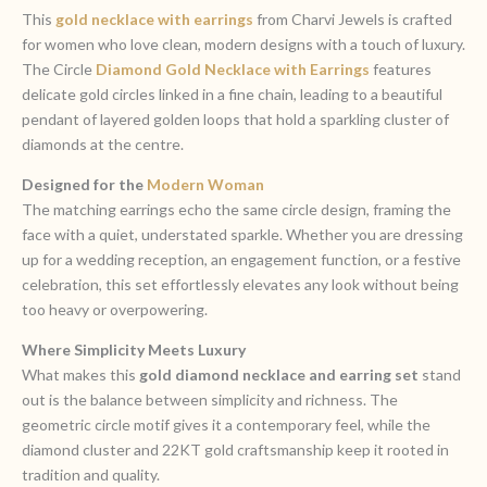
This
gold necklace with earrings
from Charvi Jewels is crafted
for women who love clean, modern designs with a touch of luxury.
The Circle
Diamond Gold Necklace with Earrings
features
delicate gold circles linked in a fine chain, leading to a beautiful
pendant of layered golden loops that hold a sparkling cluster of
diamonds at the centre.
Designed for the
Modern Woman
The matching earrings echo the same circle design, framing the
face with a quiet, understated sparkle. Whether you are dressing
up for a wedding reception, an engagement function, or a festive
celebration, this set effortlessly elevates any look without being
too heavy or overpowering.
Where Simplicity Meets Luxury
What makes this
gold diamond necklace and earring set
stand
out is the balance between simplicity and richness. The
geometric circle motif gives it a contemporary feel, while the
diamond cluster and 22KT gold craftsmanship keep it rooted in
tradition and quality.