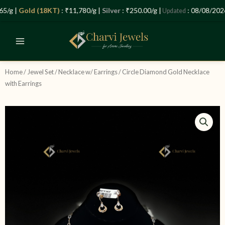
Skip
/g |
Gold (18KT)
: ₹11,780/g |
Silver
: ₹250.00/g |
: 08/08/2026 
Updated
to
content
Home
/
Jewel Set
/
Necklace w/ Earrings
/ Circle Diamond Gold Necklace
with Earrings