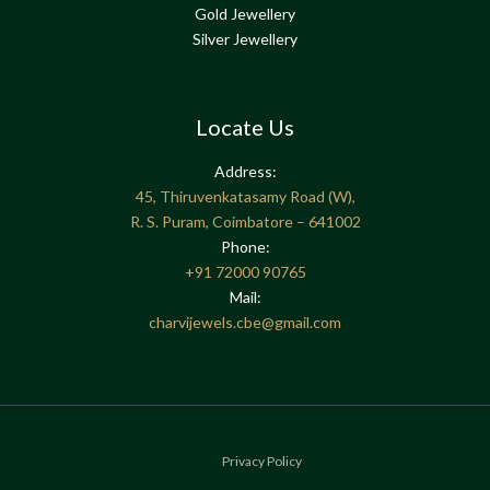
Gold Jewellery
Silver Jewellery
Locate Us
Address:
45, Thiruvenkatasamy Road (W),
R. S. Puram, Coimbatore – 641002
Phone:
+91
72000 90765
Mail:
charvijewels.cbe@gmail.com
Privacy Policy