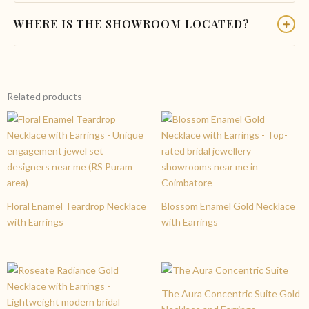
simply reach out to our team before placing your order.
Yes. Our bridal collection includes coordinated sets with
WHERE IS THE SHOWROOM LOCATED?
Custom pieces are crafted and delivered within 7 to 10
matching earrings, maang tikka, bangles, and waist belt that
business days.
complement the Lakshmi Ruby Peacock Haram. Our in-store
Charvi Jewels Located at R. S. Puram, Coimbatore or Contact
specialists can help you build a complete bridal jewellery look.
us .You can also email us to enquire about this wedding gold
necklace and earrings set, check availability, or book a
Related products
personalised consultation.
Floral Enamel Teardrop Necklace
Blossom Enamel Gold Necklace
with Earrings
with Earrings
The Aura Concentric Suite Gold