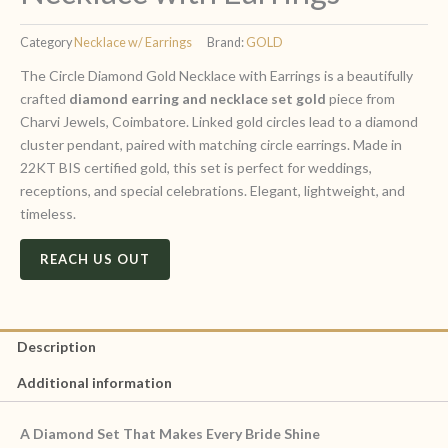
Category
Necklace w/ Earrings
Brand:
GOLD
The Circle Diamond Gold Necklace with Earrings is a beautifully
crafted
diamond earring and necklace set gold
piece from
Charvi Jewels, Coimbatore. Linked gold circles lead to a diamond
cluster pendant, paired with matching circle earrings. Made in
22KT BIS certified gold, this set is perfect for weddings,
receptions, and special celebrations. Elegant, lightweight, and
timeless.
REACH US OUT
Description
Additional information
A Diamond Set That Makes Every Bride Shine