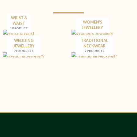
WRIST &
WOMEN'S
WAIST
JEWELLERY
1 PRODUCT
WEDDING
TRADITIONAL
JEWELLERY
NECKWEAR
7 PRODUCTS
2 PRODUCTS