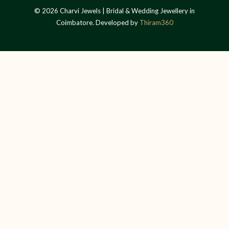
© 2026 Charvi Jewels | Bridal & Wedding Jewellery in
Coimbatore. Developed by
Thiram360