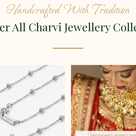
Handcrafted With Tradition
er All Charvi Jewellery Coll