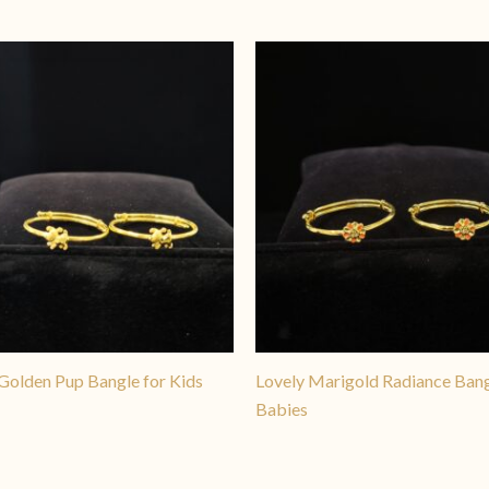
Golden Pup Bangle for Kids
Lovely Marigold Radiance Bang
Babies