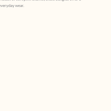
 everyday wear.