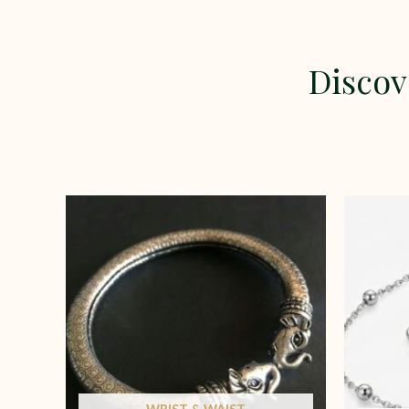
Discov