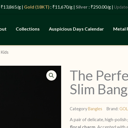
g |
Gold (18KT)
: ₹11,670/g |
Silver
: ₹250.00/g |
: 07/08
Updated
out
Collections
Auspicious Days Calendar
Metal 
 Kids
The Perfe
Slim Bang
Category
Bangles
Brand:
GO
A pair of delicate, high-polis
floral charm
. Accented with a