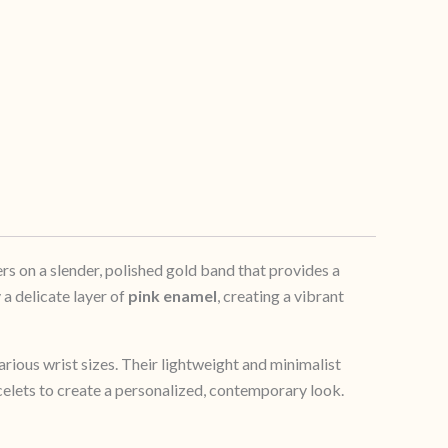
rs on a slender, polished gold band that provides a
 a delicate layer of
pink enamel
, creating a vibrant
arious wrist sizes. Their lightweight and minimalist
celets to create a personalized, contemporary look.