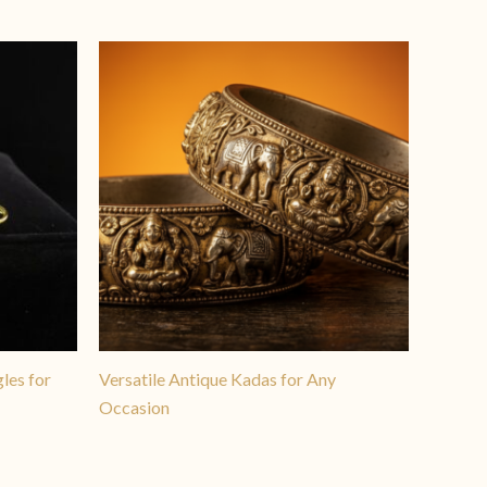
les for
Versatile Antique Kadas for Any
Occasion