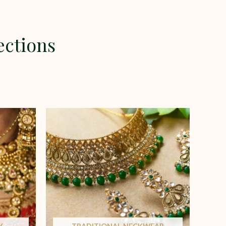
ections