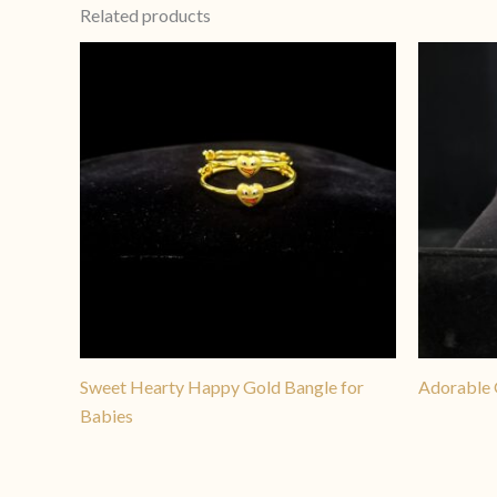
Related products
Sweet Hearty Happy Gold Bangle for
Adorable 
Babies