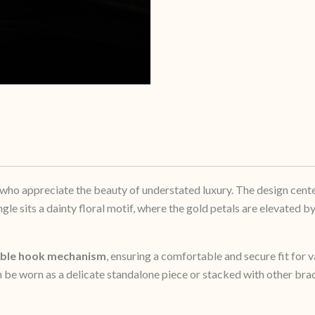
 who appreciate the beauty of understated luxury. The design cente
le sits a dainty floral motif, where the gold petals are elevated by
able hook mechanism
, ensuring a comfortable and secure fit for v
 be worn as a delicate standalone piece or stacked with other bra