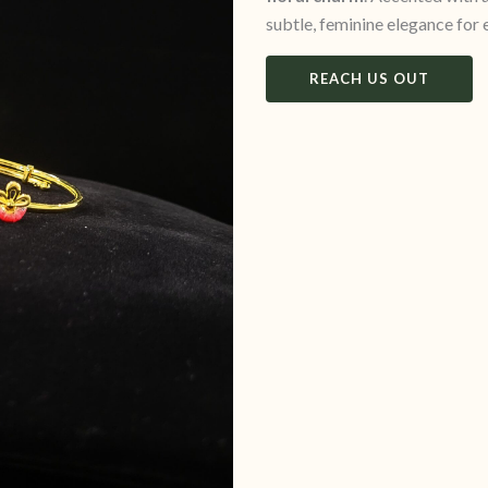
subtle, feminine elegance for
REACH US OUT