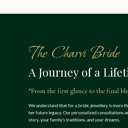
The Charvi Bride
A Journey of a Life
“From the first glance to the final ble
We understand that for a bride, jewellery is more t
her future legacy. Our personalized consultations 
story, your family’s traditions, and your dreams.