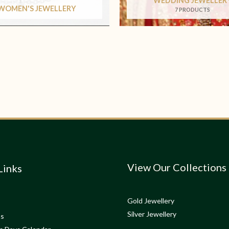
WEDDING JEWELLER
WOMEN'S JEWELLERY
7 PRODUCTS
View Our Collections
Links
Gold Jewellery
Silver Jewellery
ns