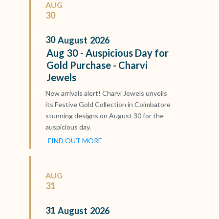
AUG
30
30
August
2026
Aug 30 - Auspicious Day for
Gold Purchase - Charvi
Jewels
New arrivals alert! Charvi Jewels unveils
its Festive Gold Collection in Coimbatore
stunning designs on August 30 for the
auspicious day.
FIND OUT MORE
AUG
31
31
August
2026