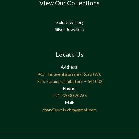
View Our Collections
Gold Jewellery
Silver Jewellery
Locate Us
Address:
45, Thiruvenkatasamy Road (W),
R. S. Puram, Coimbatore – 641002
Phone:
+91
72000 90765
Mail:
charvijewels.cbe@gmail.com