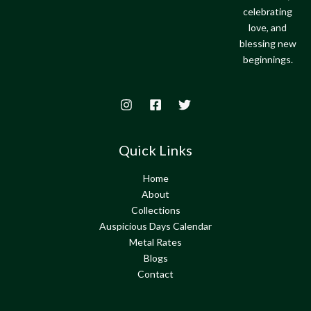
celebrating
love, and
blessing new
beginnings.
Quick Links
Home
About
Collections
Auspicious Days Calendar
Metal Rates
Blogs
Contact