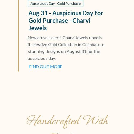
Auspicious Day - Gold Purchase
Aug 31 - Auspicious Day for
Gold Purchase - Charvi
Jewels
New arrivals alert! Charvi Jewels unveils
its Festive Gold Collection in Coimbatore
stunning designs on August 31 for the
auspicious day.
FIND OUT MORE
Handcrafted With