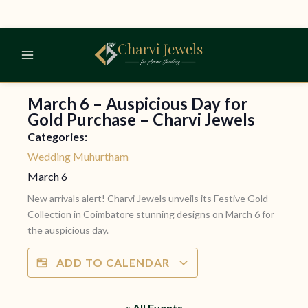
Skip
to
content
March 6 – Auspicious Day for
Gold Purchase – Charvi Jewels
Categories:
Wedding Muhurtham
March 6
New arrivals alert! Charvi Jewels unveils its Festive Gold
Collection in Coimbatore stunning designs on March 6 for
the auspicious day.
ADD TO CALENDAR
« All Events