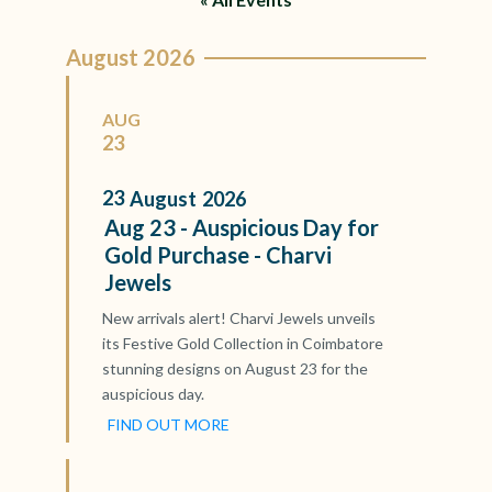
August 2026
AUG
23
23
August
2026
Aug 23 - Auspicious Day for
Gold Purchase - Charvi
Jewels
New arrivals alert! Charvi Jewels unveils
its Festive Gold Collection in Coimbatore
stunning designs on August 23 for the
auspicious day.
FIND OUT MORE