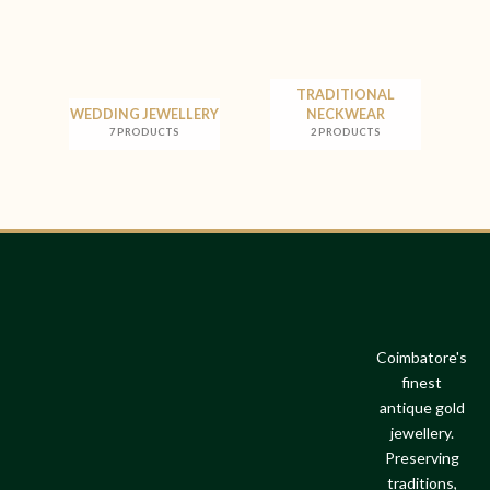
TRADITIONAL
WEDDING JEWELLERY
NECKWEAR
7 PRODUCTS
2 PRODUCTS
Coimbatore's
finest
antique gold
jewellery.
Preserving
traditions,