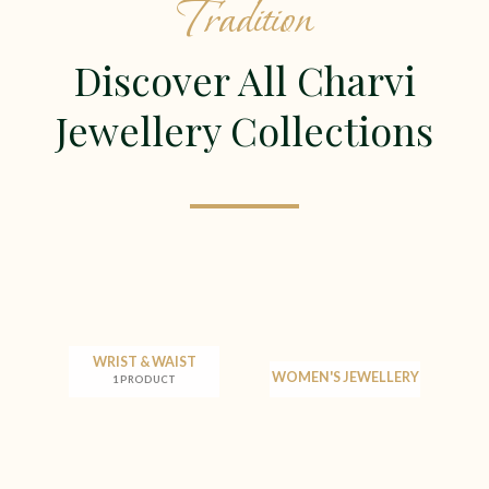
Tradition
Discover All Charvi
Jewellery Collections
WRIST & WAIST
WOMEN'S JEWELLERY
1 PRODUCT