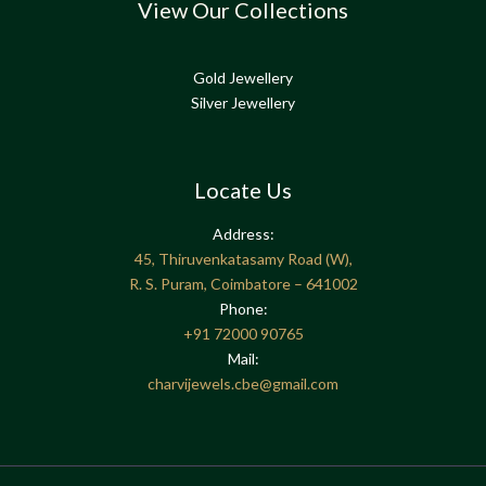
View Our Collections
Gold Jewellery
Silver Jewellery
Locate Us
Address:
45, Thiruvenkatasamy Road (W),
R. S. Puram, Coimbatore – 641002
Phone:
+91
72000 90765
Mail:
charvijewels.cbe@gmail.com