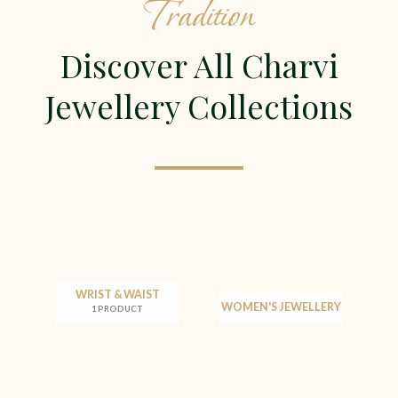
Tradition
Discover All Charvi
Jewellery Collections
WRIST & WAIST
WOMEN'S JEWELLERY
1 PRODUCT