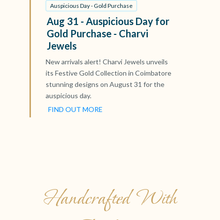
Auspicious Day - Gold Purchase
Aug 31 - Auspicious Day for
Gold Purchase - Charvi
Jewels
New arrivals alert! Charvi Jewels unveils
its Festive Gold Collection in Coimbatore
stunning designs on August 31 for the
auspicious day.
FIND OUT MORE
Handcrafted With