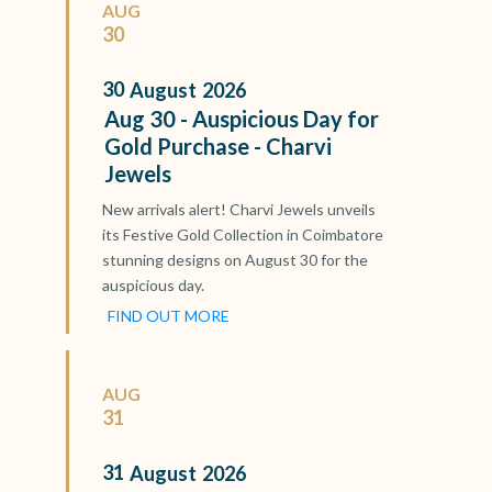
AUG
30
30
August
2026
Aug 30 - Auspicious Day for
Gold Purchase - Charvi
Jewels
New arrivals alert! Charvi Jewels unveils
its Festive Gold Collection in Coimbatore
stunning designs on August 30 for the
auspicious day.
FIND OUT MORE
AUG
31
31
August
2026