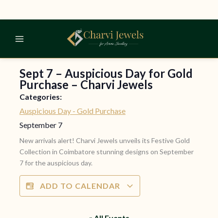
Skip
to
content
Sept 7 – Auspicious Day for Gold
Purchase – Charvi Jewels
Categories:
Auspicious Day - Gold Purchase
September 7
New arrivals alert! Charvi Jewels unveils its Festive Gold
Collection in Coimbatore stunning designs on September
7 for the auspicious day.
ADD TO CALENDAR
« All Events