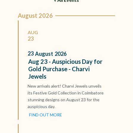
August 2026
AUG
23
23
August
2026
Aug 23 - Auspicious Day for
Gold Purchase - Charvi
Jewels
New arrivals alert! Charvi Jewels unveils
its Festive Gold Collection in Coimbatore
stunning designs on August 23 for the
auspicious day.
FIND OUT MORE