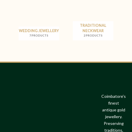
TRADITIONAL
WEDDING JEWELLERY
NECKWEAR
7 PRODUCTS
2 PRODUCTS
Coimbatore's
finest
antique gold
jewellery.
Preserving
traditions,