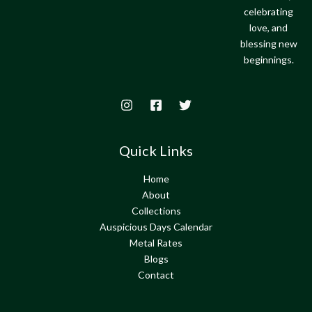
celebrating
love, and
blessing new
beginnings.
Quick Links
Home
About
Collections
Auspicious Days Calendar
Metal Rates
Blogs
Contact