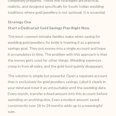
completely prepared. These five strategies are practical,
realistic, and designed specifically for South Indian wedding
traditions where gold jewellery is not optional. It is essential.
Strategy One
Start a Dedicated Gold Savings Plan Right Now
The most common mistake families make when saving for
wedding gold jewellery for bride is treating it as a general
savings goal. They put money into a single account and hope
it accumulates in time. The problem with this approach is that
the money gets used for other things. Wedding expenses
creep in from all sides, and the gold fund quietly disappears.
The solution is simple but powerful. Open a separate account
that is exclusively for gold jewellery savings. Label it clearly in
your mind and treat it as untouchable until the wedding date.
Every month, transfer a fixed amount into this account before
spending on anything else. Even a modest amount saved
consistently over 18 to 24 months adds up to a meaningful
sum.