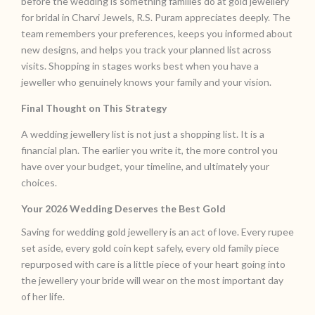
before the wedding is something families do at gold jewellery
for bridal in Charvi Jewels, R.S. Puram appreciates deeply. The
team remembers your preferences, keeps you informed about
new designs, and helps you track your planned list across
visits. Shopping in stages works best when you have a
jeweller who genuinely knows your family and your vision.
Final Thought on This Strategy
A wedding jewellery list is not just a shopping list. It is a
financial plan. The earlier you write it, the more control you
have over your budget, your timeline, and ultimately your
choices.
Your 2026 Wedding Deserves the Best Gold
Saving for wedding gold jewellery is an act of love. Every rupee
set aside, every gold coin kept safely, every old family piece
repurposed with care is a little piece of your heart going into
the jewellery your bride will wear on the most important day
of her life.