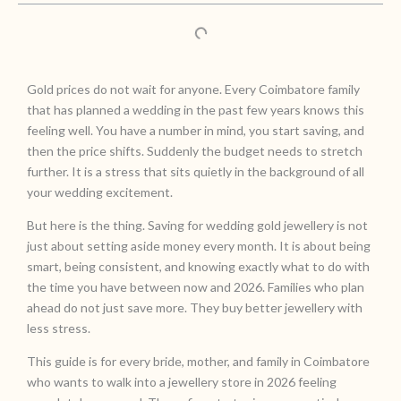
Gold prices do not wait for anyone. Every Coimbatore family
that has planned a wedding in the past few years knows this
feeling well. You have a number in mind, you start saving, and
then the price shifts. Suddenly the budget needs to stretch
further. It is a stress that sits quietly in the background of all
your wedding excitement.
But here is the thing. Saving for wedding gold jewellery is not
just about setting aside money every month. It is about being
smart, being consistent, and knowing exactly what to do with
the time you have between now and 2026. Families who plan
ahead do not just save more. They buy better jewellery with
less stress.
This guide is for every bride, mother, and family in Coimbatore
who wants to walk into a jewellery store in 2026 feeling