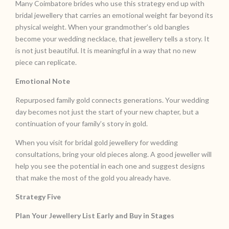
Many Coimbatore brides who use this strategy end up with
bridal jewellery that carries an emotional weight far beyond its
physical weight. When your grandmother’s old bangles
become your wedding necklace, that jewellery tells a story. It
is not just beautiful. It is meaningful in a way that no new
piece can replicate.
Emotional Note
Repurposed family gold connects generations. Your wedding
day becomes not just the start of your new chapter, but a
continuation of your family’s story in gold.
When you visit for bridal gold jewellery for wedding
consultations, bring your old pieces along. A good jeweller will
help you see the potential in each one and suggest designs
that make the most of the gold you already have.
Strategy Five
Plan Your Jewellery List Early and Buy in Stages