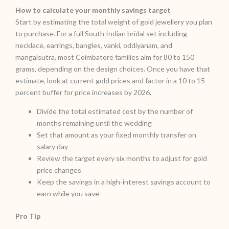
How to calculate your monthly savings target
Start by estimating the total weight of gold jewellery you plan
to purchase. For a full South Indian bridal set including
necklace, earrings, bangles, vanki, oddiyanam, and
mangalsutra, most Coimbatore families aim for 80 to 150
grams, depending on the design choices. Once you have that
estimate, look at current gold prices and factor in a 10 to 15
percent buffer for price increases by 2026.
Divide the total estimated cost by the number of
months remaining until the wedding
Set that amount as your fixed monthly transfer on
salary day
Review the target every six months to adjust for gold
price changes
Keep the savings in a high-interest savings account to
earn while you save
Pro Tip