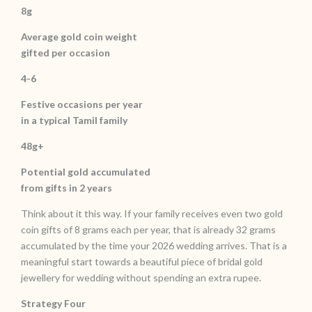
8g
Average gold coin weight
gifted per occasion
4-6
Festive occasions per year
in a typical Tamil family
48g+
Potential gold accumulated
from gifts in 2 years
Think about it this way. If your family receives even two gold
coin gifts of 8 grams each per year, that is already 32 grams
accumulated by the time your 2026 wedding arrives. That is a
meaningful start towards a beautiful piece of bridal gold
jewellery for wedding without spending an extra rupee.
Strategy Four