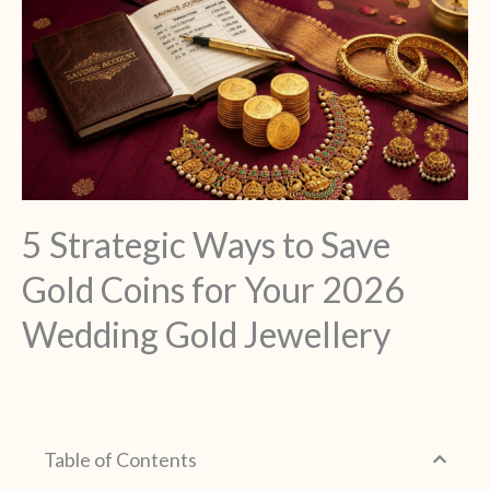
5 Strategic Ways to Save
Gold Coins for Your 2026
Wedding Gold Jewellery
Table of Contents