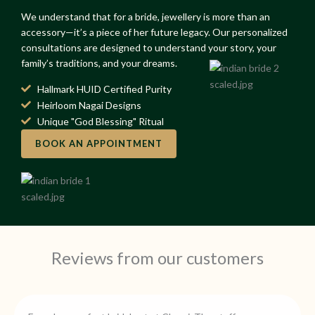
We understand that for a bride, jewellery is more than an
accessory—it’s a piece of her future legacy. Our personalized
consultations are designed to understand your story, your
family’s traditions, and your dreams.
Hallmark HUID Certified Purity
Heirloom Nagai Designs
Unique "God Blessing" Ritual
BOOK AN APPOINTMENT
Reviews from our customers