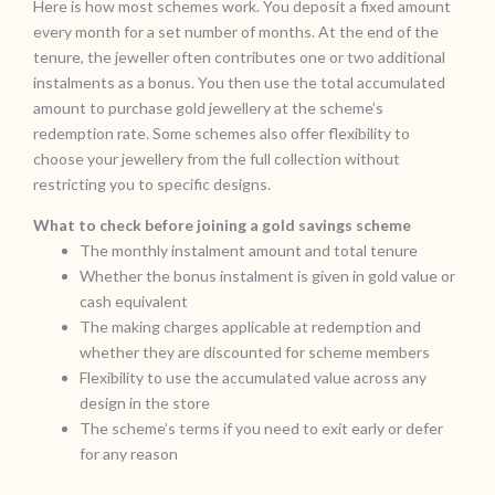
Here is how most schemes work. You deposit a fixed amount
every month for a set number of months. At the end of the
tenure, the jeweller often contributes one or two additional
instalments as a bonus. You then use the total accumulated
amount to purchase gold jewellery at the scheme’s
redemption rate. Some schemes also offer flexibility to
choose your jewellery from the full collection without
restricting you to specific designs.
What to check before joining a gold savings scheme
The monthly instalment amount and total tenure
Whether the bonus instalment is given in gold value or
cash equivalent
The making charges applicable at redemption and
whether they are discounted for scheme members
Flexibility to use the accumulated value across any
design in the store
The scheme’s terms if you need to exit early or defer
for any reason