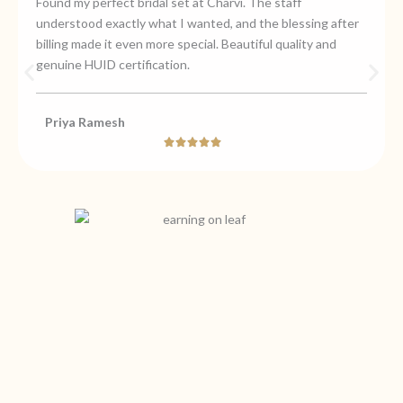
Found my perfect bridal set at Charvi. The staff
understood exactly what I wanted, and the blessing after
billing made it even more special. Beautiful quality and
genuine HUID certification.
Priya Ramesh
Rated





5
out
of
5