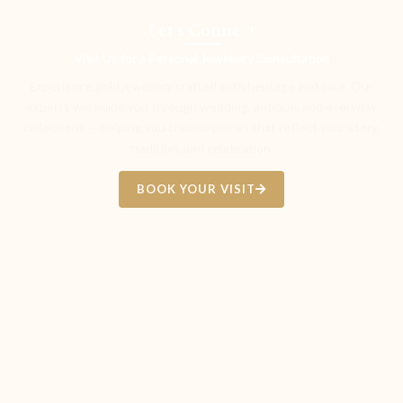
Let’s Connect
Visit Us for a Personal Jewellery Consultation
Experience gold jewellery crafted with heritage and care. Our
experts will guide you through wedding, antique, and everyday
collections — helping you choose pieces that reflect your story,
tradition, and celebration.
BOOK YOUR VISIT