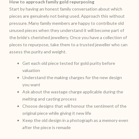
How to approach family gold repurposing
Start by having an honest family conversation about which
pieces are genuinely not being used. Approach this without
pressure. Many family members are happy to contribute old
unused pieces when they understand it will become part of
the bride’s cherished jewellery. Once you have a collection of
pieces to repurpose, take them to a trusted jeweller who can
assess the purity and weight.
Get each old piece tested for gold purity before
valuation
Understand the making charges for the new design
you want
Ask about the wastage charge applicable during the
melting and casting process
Choose designs that will honour the sentiment of the
original piece while giving it new life
Keep the old design in a photograph as a memory even
after the piece is remade