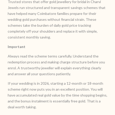
Trusted stores that offer gold jewellery for bridal in Charvi
Jewels run structured and transparent savings schemes that
have helped many Coimbatore families prepare for their
wedding gold purchases without financial strain. These
schemes take the burden of daily gold price tracking
completely off your shoulders and replace it with simple,
consistent monthly saving.
Important
Always read the scheme terms carefully. Understand the
redemption process and making charge structure before you
enrol. A trustworthy jeweller will explain everything clearly
and answer all your questions patiently.
If your wedding is in 2026, starting a 12-month or 18-month
scheme right now puts you in an excellent position. You will
have accumulated real gold value by the time shopping begins,
and the bonus instalment is essentially free gold. That is a
deal worth taking.