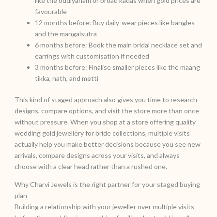
like the oddiyanam or broad kadas when gold prices are
favourable
12 months before: Buy daily-wear pieces like bangles
and the mangalsutra
6 months before: Book the main bridal necklace set and
earrings with customisation if needed
3 months before: Finalise smaller pieces like the maang
tikka, nath, and metti
This kind of staged approach also gives you time to research
designs, compare options, and visit the store more than once
without pressure. When you shop at a store offering quality
wedding gold jewellery for bride collections, multiple visits
actually help you make better decisions because you see new
arrivals, compare designs across your visits, and always
choose with a clear head rather than a rushed one.
Why Charvi Jewels is the right partner for your staged buying
plan
Building a relationship with your jeweller over multiple visits