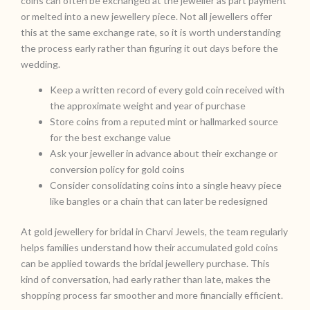
coins can often be exchanged at the jeweller as part payment
or melted into a new jewellery piece. Not all jewellers offer
this at the same exchange rate, so it is worth understanding
the process early rather than figuring it out days before the
wedding.
Keep a written record of every gold coin received with
the approximate weight and year of purchase
Store coins from a reputed mint or hallmarked source
for the best exchange value
Ask your jeweller in advance about their exchange or
conversion policy for gold coins
Consider consolidating coins into a single heavy piece
like bangles or a chain that can later be redesigned
At gold jewellery for bridal in Charvi Jewels, the team regularly
helps families understand how their accumulated gold coins
can be applied towards the bridal jewellery purchase. This
kind of conversation, had early rather than late, makes the
shopping process far smoother and more financially efficient.