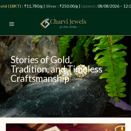
Skip
Let’s Plan Your Jewellery Visit
 (18KT)
: ₹11,780/g |
Silver
: ₹250.00/g |
: 08/08/2026 – 12:04 P
Updated
to
OPEN
content
CHATY
Stories of Gold,
Tradition, and Timeless
Craftsmanship