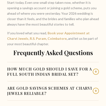
Start today. Even one small step taken now, whether it is
opening a savings account or joining a gold scheme, puts you
ahead of where you were yesterday. Your 2026 wedding is
closer than it feels, and the brides and families who plan ahead
always have the most beautiful stories to tell.
If you loved what you read,
Book your Appointment at
Charvi Jewels, R.S. Puram, Coimbatore
,
and let us be part of
your most beautiful chapter.
Frequently Asked Questions
HOW MUCH GOLD SHOULD I SAVE FOR A
FULL SOUTH INDIAN BRIDAL SET?
Most families in Coimbatore plan for between 80 to 150
ARE GOLD SAVINGS SCHEMES AT CHARVI
grams for a complete set, depending on tradition and
JEWELS RELIABLE?
design. We recommend adding a 10% to 15% budget
buffer to account for fluctuations in gold prices before
Yes, gold savings schemes from established jewellers like