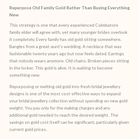
Repurpose Old Family Gold Rather Than Buying Everything
New
This strategy is one that every experienced Coimbatore
family elder will agree with, yet many younger brides overlook
it completely. Every family has old gold sitting somewhere.
Bangles from a great-aunt’s wedding. A necklace that was
fashionable twenty years ago but now feels dated. Earrings
that nobody wears anymore. Old chains. Broken pieces sitting
in the locker. This gold is alive. It is waiting to become
something new.
Repurposing or melting old gold into fresh bridal jewellery
designs is one of the most cost-effective ways to expand
your bridal jewellery collection without spending on new gold
weight. You pay only for the making charges and any
additional gold needed to reach the desired weight. The
savings on gold cost itself can be significant, particularly given
current gold prices.