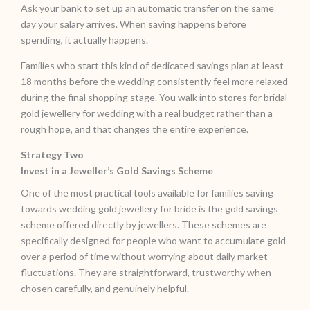
Ask your bank to set up an automatic transfer on the same
day your salary arrives. When saving happens before
spending, it actually happens.
Families who start this kind of dedicated savings plan at least
18 months before the wedding consistently feel more relaxed
during the final shopping stage. You walk into stores for bridal
gold jewellery for wedding with a real budget rather than a
rough hope, and that changes the entire experience.
Strategy Two
Invest in a Jeweller’s Gold Savings Scheme
One of the most practical tools available for families saving
towards wedding gold jewellery for bride is the gold savings
scheme offered directly by jewellers. These schemes are
specifically designed for people who want to accumulate gold
over a period of time without worrying about daily market
fluctuations. They are straightforward, trustworthy when
chosen carefully, and genuinely helpful.