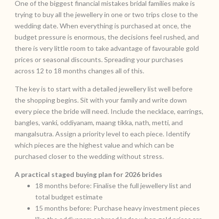
One of the biggest financial mistakes bridal families make is
trying to buy all the jewellery in one or two trips close to the
wedding date. When everything is purchased at once, the
budget pressure is enormous, the decisions feel rushed, and
there is very little room to take advantage of favourable gold
prices or seasonal discounts. Spreading your purchases
across 12 to 18 months changes all of this.
The key is to start with a detailed jewellery list well before
the shopping begins. Sit with your family and write down
every piece the bride will need. Include the necklace, earrings,
bangles, vanki, oddiyanam, maang tikka, nath, metti, and
mangalsutra. Assign a priority level to each piece. Identify
which pieces are the highest value and which can be
purchased closer to the wedding without stress.
A practical staged buying plan for 2026 brides
18 months before: Finalise the full jewellery list and
total budget estimate
15 months before: Purchase heavy investment pieces