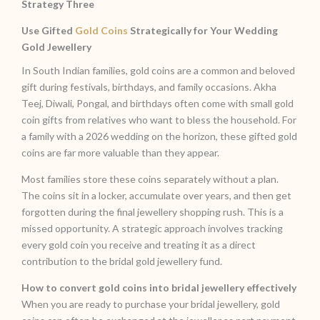
Strategy Three
Use Gifted
Gold Coins
Strategically for Your Wedding
Gold Jewellery
In South Indian families, gold coins are a common and beloved
gift during festivals, birthdays, and family occasions. Akha
Teej, Diwali, Pongal, and birthdays often come with small gold
coin gifts from relatives who want to bless the household. For
a family with a 2026 wedding on the horizon, these gifted gold
coins are far more valuable than they appear.
Most families store these coins separately without a plan.
The coins sit in a locker, accumulate over years, and then get
forgotten during the final jewellery shopping rush. This is a
missed opportunity. A strategic approach involves tracking
every gold coin you receive and treating it as a direct
contribution to the bridal gold jewellery fund.
How to convert gold coins into bridal jewellery effectively
When you are ready to purchase your bridal jewellery, gold