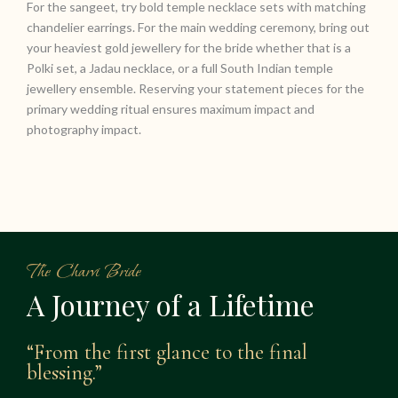
For the sangeet, try bold temple necklace sets with matching
chandelier earrings. For the main wedding ceremony, bring out
your heaviest gold jewellery for the bride whether that is a
Polki set, a Jadau necklace, or a full South Indian temple
jewellery ensemble. Reserving your statement pieces for the
primary wedding ritual ensures maximum impact and
photography impact.
The Charvi Bride
A Journey of a Lifetime
“From the first glance to the final
blessing.”