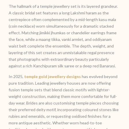
The hallmark of a temple jewellery set is its layered grandeur.
A classic bridal set features a long Lakshmi haram as the
centrepiece often complemented by a mid-length kasu mala
(coin necklace) worn simultaneously for a dramatic stacked
effect. Matching jimikki jhumkas or chandelier earrings frame
the face, while a maang tikka, vanki armlet, and oddiyanam
waist belt complete the ensemble. The depth, weight, and
layering of this set creates an unmistakable regal presence
that photographs with extraordinary beauty particularly
against a rich Kanchipuram silk saree or a deep red Banarasi.
In 2025,
temple gold jewellery designs
has evolved beyond
pure tradition. Leading jewellery houses are now offering
fusion temple sets that blend classic motifs with lighter-
weight construction, making them more comfortable for full-
day wear. Brides are also customising temple pieces choosing
their preferred deity motif, incorporating coloured stones like
rubies and emeralds, or requesting oxidised finishes for a
more antique aesthetic. Whether worn head-to-toe