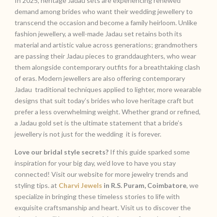
In 2025, heritage Jadau sets are experiencing renewed
demand among brides who want their wedding jewellery to
transcend the occasion and become a family heirloom. Unlike
fashion jewellery, a well-made Jadau set retains both its
material and artistic value across generations; grandmothers
are passing their Jadau pieces to granddaughters, who wear
them alongside contemporary outfits for a breathtaking clash
of eras. Modern jewellers are also offering contemporary
Jadau traditional techniques applied to lighter, more wearable
designs that suit today’s brides who love heritage craft but
prefer a less overwhelming weight. Whether grand or refined,
a Jadau gold set is the ultimate statement that a bride’s
jewellery is not just for the wedding it is forever.
Love our bridal style secrets?
If this guide sparked some
inspiration for your big day, we’d love to have you stay
connected! Visit our website for more jewelry trends and
styling tips. at
Charvi Jewels
in R.S. Puram, Coimbatore
, we
specialize in bringing these timeless stories to life with
exquisite craftsmanship and heart. Visit us to discover the