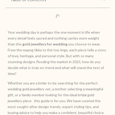
Your wedding day is perhaps the one moment in life when
every detail feels sacred and nothing carries more weight
than the
gold jewellery for wedding
you choose to wear.
From the maang tikka to the toe rings, each piece tells a story
of love, heritage, and personal style. But with so many
stunning designs flooding the market in 2025, how do you
decide what is truly on-trend and what will stand the test of
time?
Whether you are a bride-to-be searching for the perfect
wedding gold jewellery set, a mother selecting a meaningful
gift, or a family member looking for the ideal bridal gold
jewellery piece this guide is for you. We have curated the
most sought-after design trends, expert styling tips, and
buying advice to help you make a confident, beautiful choice.