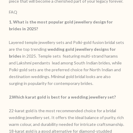
piece that will become a cherished part of your legacy forever.
FAQ
1. What is the most popular gold jewellery design for
brides in 2025?
Layered temple jewellery sets and Polki-gold fusion bridal sets
are the top trending
wedding gold jewellery designs for
brides
in 2025. Temple sets featuring multi-strand harams
and Lakshmi pendants lead among South Indian brides, while
Polki-gold sets are the preferred choice for North Indian and
destination weddings. Minimal gold bridal looks are also
surging in popularity for contemporary brides.
2.Which karat gold is best for a wedding jewellery set?
22-karat gold is the most recommended choice for a bridal
wedding jewellery set. It offers the ideal balance of purity, rich
warm colour, and durability needed for intricate craftsmanship.
18-karat gold is a good alternative for diamond-studded