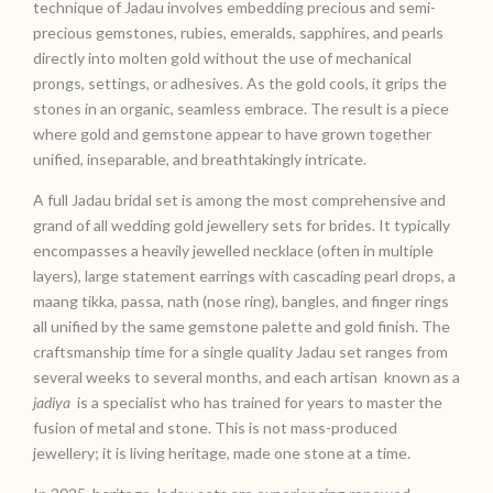
technique of Jadau involves embedding precious and semi-
precious gemstones, rubies, emeralds, sapphires, and pearls
directly into molten gold without the use of mechanical
prongs, settings, or adhesives. As the gold cools, it grips the
stones in an organic, seamless embrace. The result is a piece
where gold and gemstone appear to have grown together
unified, inseparable, and breathtakingly intricate.
A full Jadau bridal set is among the most comprehensive and
grand of all wedding gold jewellery sets for brides. It typically
encompasses a heavily jewelled necklace (often in multiple
layers), large statement earrings with cascading pearl drops, a
maang tikka, passa, nath (nose ring), bangles, and finger rings
all unified by the same gemstone palette and gold finish. The
craftsmanship time for a single quality Jadau set ranges from
several weeks to several months, and each artisan known as a
jadiya
is a specialist who has trained for years to master the
fusion of metal and stone. This is not mass-produced
jewellery; it is living heritage, made one stone at a time.