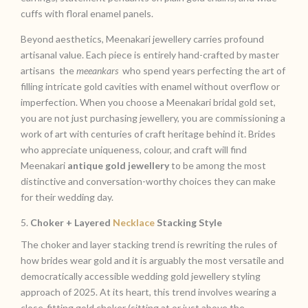
cuffs with floral enamel panels.
Beyond aesthetics, Meenakari jewellery carries profound
artisanal value. Each piece is entirely hand-crafted by master
artisans the
meeankars
who spend years perfecting the art of
filling intricate gold cavities with enamel without overflow or
imperfection. When you choose a Meenakari bridal gold set,
you are not just purchasing jewellery, you are commissioning a
work of art with centuries of craft heritage behind it. Brides
who appreciate uniqueness, colour, and craft will find
Meenakari
antique gold jewellery
to be among the most
distinctive and conversation-worthy choices they can make
for their wedding day.
5.
Choker + Layered
Necklace
Stacking Style
The choker and layer stacking trend is rewriting the rules of
how brides wear gold and it is arguably the most versatile and
democratically accessible wedding gold jewellery styling
approach of 2025. At its heart, this trend involves wearing a
close-fitting gold choker (sitting at or just above the