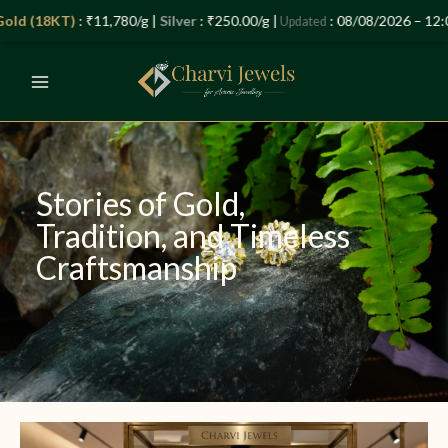
Skip
Let’s Plan Your Jewellery Visit
(18KT)
: ₹11,780/g |
Silver
: ₹250.00/g |
: 08/08/2026 – 12:04 P
Updated
to
OPEN
content
CHATY
Stories of Gold,
Tradition, and Timeless
Craftsmanship