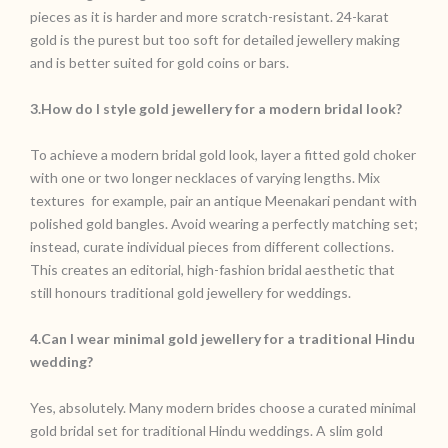
pieces as it is harder and more scratch-resistant. 24-karat
gold is the purest but too soft for detailed jewellery making
and is better suited for gold coins or bars.
3.How do I style gold jewellery for a modern bridal look?
To achieve a modern bridal gold look, layer a fitted gold choker
with one or two longer necklaces of varying lengths. Mix
textures for example, pair an antique Meenakari pendant with
polished gold bangles. Avoid wearing a perfectly matching set;
instead, curate individual pieces from different collections.
This creates an editorial, high-fashion bridal aesthetic that
still honours traditional gold jewellery for weddings.
4.Can I wear minimal gold jewellery for a traditional Hindu
wedding?
Yes, absolutely. Many modern brides choose a curated minimal
gold bridal set for traditional Hindu weddings. A slim gold