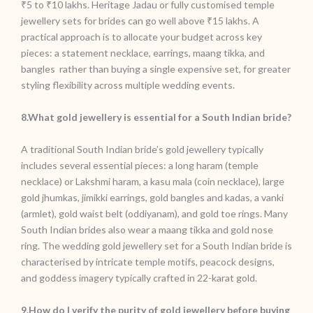
₹5 to ₹10 lakhs. Heritage Jadau or fully customised temple
jewellery sets for brides can go well above ₹15 lakhs. A
practical approach is to allocate your budget across key
pieces: a statement necklace, earrings, maang tikka, and
bangles rather than buying a single expensive set, for greater
styling flexibility across multiple wedding events.
8.What gold jewellery is essential for a South Indian bride?
A traditional South Indian bride’s gold jewellery typically
includes several essential pieces: a long haram (temple
necklace) or Lakshmi haram, a kasu mala (coin necklace), large
gold jhumkas, jimikki earrings, gold bangles and kadas, a vanki
(armlet), gold waist belt (oddiyanam), and gold toe rings. Many
South Indian brides also wear a maang tikka and gold nose
ring. The wedding gold jewellery set for a South Indian bride is
characterised by intricate temple motifs, peacock designs,
and goddess imagery typically crafted in 22-karat gold.
9.How do I verify the purity of gold jewellery before buying