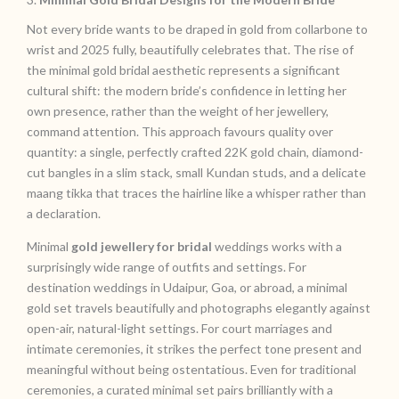
Not every bride wants to be draped in gold from collarbone to
wrist and 2025 fully, beautifully celebrates that. The rise of
the minimal gold bridal aesthetic represents a significant
cultural shift: the modern bride’s confidence in letting her
own presence, rather than the weight of her jewellery,
command attention. This approach favours quality over
quantity: a single, perfectly crafted 22K gold chain, diamond-
cut bangles in a slim stack, small Kundan studs, and a delicate
maang tikka that traces the hairline like a whisper rather than
a declaration.
Minimal
gold jewellery for bridal
weddings works with a
surprisingly wide range of outfits and settings. For
destination weddings in Udaipur, Goa, or abroad, a minimal
gold set travels beautifully and photographs elegantly against
open-air, natural-light settings. For court marriages and
intimate ceremonies, it strikes the perfect tone present and
meaningful without being ostentatious. Even for traditional
ceremonies, a curated minimal set pairs brilliantly with a