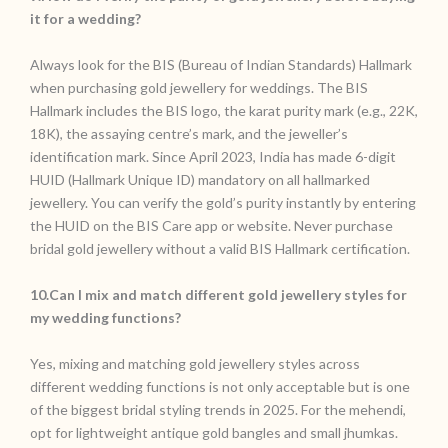
it for a wedding?
Always look for the BIS (Bureau of Indian Standards) Hallmark
when purchasing gold jewellery for weddings. The BIS
Hallmark includes the BIS logo, the karat purity mark (e.g., 22K,
18K), the assaying centre’s mark, and the jeweller’s
identification mark. Since April 2023, India has made 6-digit
HUID (Hallmark Unique ID) mandatory on all hallmarked
jewellery. You can verify the gold’s purity instantly by entering
the HUID on the BIS Care app or website. Never purchase
bridal gold jewellery without a valid BIS Hallmark certification.
10.Can I mix and match different gold jewellery styles for
my wedding functions?
Yes, mixing and matching gold jewellery styles across
different wedding functions is not only acceptable but is one
of the biggest bridal styling trends in 2025. For the mehendi,
opt for lightweight antique gold bangles and small jhumkas.