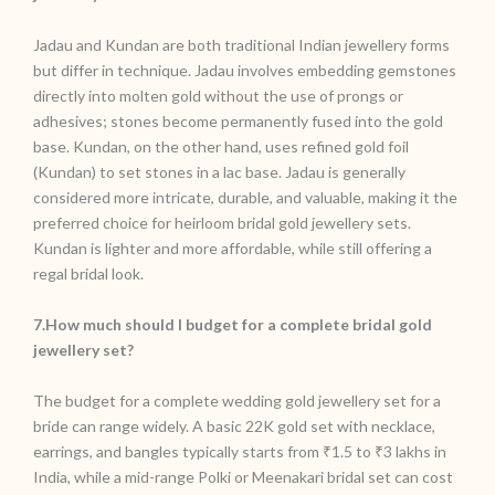
Jadau and Kundan are both traditional Indian jewellery forms
but differ in technique. Jadau involves embedding gemstones
directly into molten gold without the use of prongs or
adhesives; stones become permanently fused into the gold
base. Kundan, on the other hand, uses refined gold foil
(Kundan) to set stones in a lac base. Jadau is generally
considered more intricate, durable, and valuable, making it the
preferred choice for heirloom bridal gold jewellery sets.
Kundan is lighter and more affordable, while still offering a
regal bridal look.
7.How much should I budget for a complete bridal gold
jewellery set?
The budget for a complete wedding gold jewellery set for a
bride can range widely. A basic 22K gold set with necklace,
earrings, and bangles typically starts from ₹1.5 to ₹3 lakhs in
India, while a mid-range Polki or Meenakari bridal set can cost