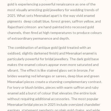
gold is experiencing a powerful renaissance as one of the
most visually arresting gold jewellery for wedding trends of
2025. What sets Meenakari apart is the way vivid enamel
pigments deep cobalt blue, forest green, saffron yellow, and
Rajasthani crimson are hand-painted into recessed gold
channels, then fired at high temperatures to produce colours
of extraordinary permanence and depth.
The combination of antique gold (gold treated with an
oxidised, slightly darkened finish) and Meenakari enamel is
particularly powerful for bridal jewellery. The dark gold base
makes the enamel colours appear even more saturated and
vibrant. The effect is like stained glass set in bronze. For
brides wearing red lehengas or sarees, deep blue and green
Meenakari pieces create a stunning complementary contrast.
For ivory or blush brides, pieces with warm saffron and ruby
enamel add a burst of colour that elevates the entire look
without requiring additional accessories. The most popular
Meenakari bridal pieces in 2025 include oversized chandelier
earrings, statement pendants on plain gold chains, and wide