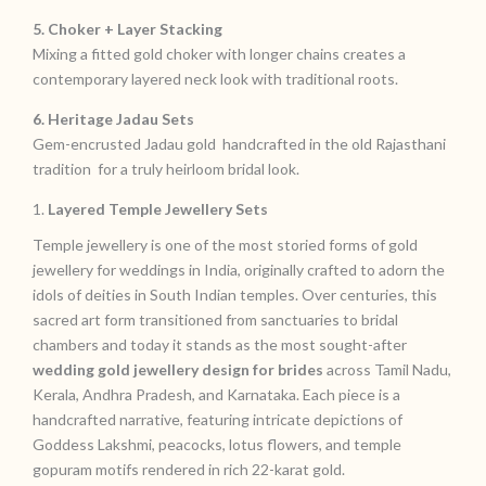
5. Choker + Layer Stacking
Mixing a fitted gold choker with longer chains creates a
contemporary layered neck look with traditional roots.
6. Heritage Jadau Sets
Gem-encrusted Jadau gold handcrafted in the old Rajasthani
tradition for a truly heirloom bridal look.
1.
Layered Temple Jewellery Sets
Temple jewellery is one of the most storied forms of gold
jewellery for weddings in India, originally crafted to adorn the
idols of deities in South Indian temples. Over centuries, this
sacred art form transitioned from sanctuaries to bridal
chambers and today it stands as the most sought-after
wedding gold jewellery design for brides
across Tamil Nadu,
Kerala, Andhra Pradesh, and Karnataka. Each piece is a
handcrafted narrative, featuring intricate depictions of
Goddess Lakshmi, peacocks, lotus flowers, and temple
gopuram motifs rendered in rich 22-karat gold.