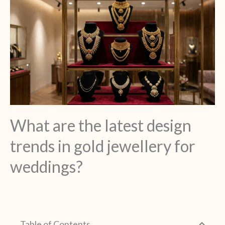
What are the latest design
trends in gold jewellery for
weddings?
Table of Contents