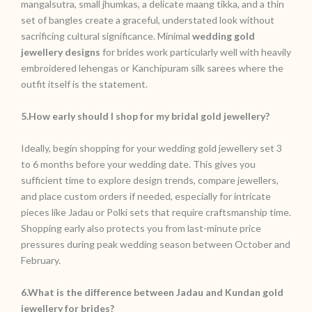
mangalsutra, small jhumkas, a delicate maang tikka, and a thin
set of bangles create a graceful, understated look without
sacrificing cultural significance. Minimal
wedding gold
jewellery designs
for brides work particularly well with heavily
embroidered lehengas or Kanchipuram silk sarees where the
outfit itself is the statement.
5.How early should I shop for my bridal gold jewellery?
Ideally, begin shopping for your wedding gold jewellery set 3
to 6 months before your wedding date. This gives you
sufficient time to explore design trends, compare jewellers,
and place custom orders if needed, especially for intricate
pieces like Jadau or Polki sets that require craftsmanship time.
Shopping early also protects you from last-minute price
pressures during peak wedding season between October and
February.
6.What is the difference between Jadau and Kundan gold
jewellery for brides?