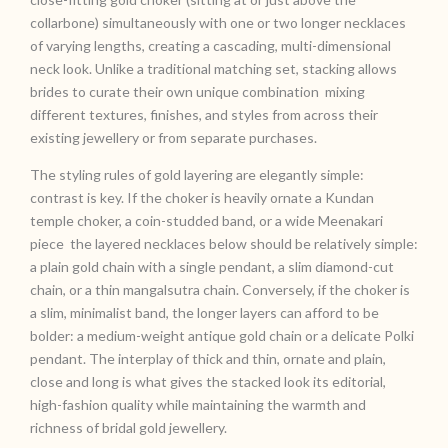
collarbone) simultaneously with one or two longer necklaces
of varying lengths, creating a cascading, multi-dimensional
neck look. Unlike a traditional matching set, stacking allows
brides to curate their own unique combination mixing
different textures, finishes, and styles from across their
existing jewellery or from separate purchases.
The styling rules of gold layering are elegantly simple:
contrast is key. If the choker is heavily ornate a Kundan
temple choker, a coin-studded band, or a wide Meenakari
piece the layered necklaces below should be relatively simple:
a plain gold chain with a single pendant, a slim diamond-cut
chain, or a thin mangalsutra chain. Conversely, if the choker is
a slim, minimalist band, the longer layers can afford to be
bolder: a medium-weight antique gold chain or a delicate Polki
pendant. The interplay of thick and thin, ornate and plain,
close and long is what gives the stacked look its editorial,
high-fashion quality while maintaining the warmth and
richness of bridal gold jewellery.