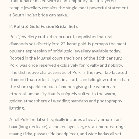
traditional or mixed with a contemporary outfit, layered
temple jewellery remains the single most powerful statement
a South Indian bride can make.
2.
Polki & Gold Fusion Bridal Sets
Polki jewellery crafted from uncut, unpolished natural
diamonds set directly into 22-karat gold is perhaps the most
opulent expression of bridal gold jewellery available today.
Rooted in the Mughal court traditions of the 16th century,
Polki was once reserved exclusively for royalty and nobility.
The distinctive characteristic of Polki is the raw, flat-faceted
diamond that reflects light in a soft, candlelit glow rather than
the sharp sparkle of cut diamonds giving the wearer an
ethereal luminosity that is uniquely suited to the warm,
golden atmosphere of wedding mandaps and photography
lighting.
A full Polki bridal set typically includes a heavily ornate rani
haar (long necklace), a choker layer, large statement earrings,
maang tikka, passa (side headpiece), and wide kadas all set