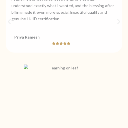
understood exactly what I wanted, and the blessing after
billing made it even more special. Beautiful quality and
genuine HUID certification.
Priya Ramesh
Rated





5
out
of
5