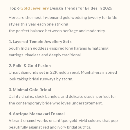
Top 6
Gold Jewellery
Design Trends for Brides in 202
6
Here are the most in-demand gold wedding jewelry for bride
styles this year each one striking
the perfect balance between heritage and modernity.
1. Layered Temple Jewellery Sets
South Indian goddess-inspired long harams & matching
earrings timeless and deeply traditional.
2. Polki & Gold Fusion
Uncut diamonds set in 22K gold a regal, Mughal-era inspired
look taking bridal runways by storm.
3. Minimal Gold Bridal
Dainty chains, sleek bangles, and delicate studs perfect for
the contemporary bride who loves understatement.
4. Antique Meenakari Enamel
Vibrant enamel works on antique gold vivid colours that pop
beautifully against red and ivory bridal outfits.