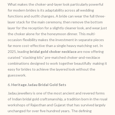
What makes the choker-and-layer look particularly powerful
for modern brides is its adaptability across all wedding
functions and outfit changes. A bride can wear the full three-
layer stack for the main ceremony, then remove the bottom
layer for the reception for a slightly cleaner look, and wear just
the choker alone for the honeymoon dinner. This multi-
occasion flexibility makes the investment in separate pieces
far more cost-effective than a single heavy matching set. In
2025, leading
bridal gold choker necklace
are now offering
curated “stacking kits” pre-matched choker-and-necklace
combinations designed to work together beautifully making it
easy for brides to achieve the layered look without the
guesswork.
6.
Heritage Jadau Bridal Gold Sets
Jadau jewellery is one of the most ancient and revered forms
of Indian bridal gold craftsmanship, a tradition born in the royal
workshops of Rajasthan and Gujarat that has survived largely
unchanged for over five hundred years. The defining