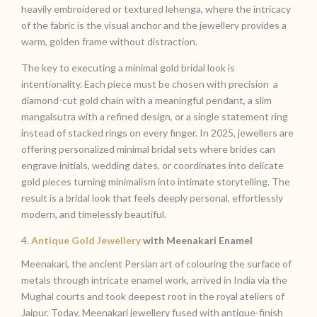
heavily embroidered or textured lehenga, where the intricacy
of the fabric is the visual anchor and the jewellery provides a
warm, golden frame without distraction.
The key to executing a minimal gold bridal look is
intentionality. Each piece must be chosen with precision a
diamond-cut gold chain with a meaningful pendant, a slim
mangalsutra with a refined design, or a single statement ring
instead of stacked rings on every finger. In 2025, jewellers are
offering personalized minimal bridal sets where brides can
engrave initials, wedding dates, or coordinates into delicate
gold pieces turning minimalism into intimate storytelling. The
result is a bridal look that feels deeply personal, effortlessly
modern, and timelessly beautiful.
4.
Antique Gold Jewellery
with Meenakari Enamel
Meenakari, the ancient Persian art of colouring the surface of
metals through intricate enamel work, arrived in India via the
Mughal courts and took deepest root in the royal ateliers of
Jaipur. Today, Meenakari jewellery fused with antique-finish