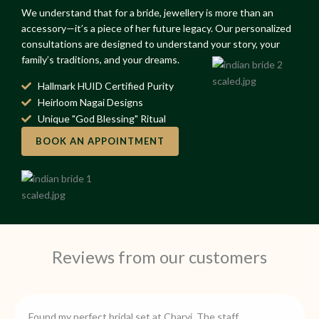
We understand that for a bride, jewellery is more than an
accessory—it’s a piece of her future legacy. Our personalized
consultations are designed to understand your story, your
family’s traditions, and your dreams.
Hallmark HUID Certified Purity
Heirloom Nagai Designs
Unique "God Blessing" Ritual
BOOK AN APPOINTMENT
Reviews from our customers
Found my perfect bridal set at Charvi. The staff