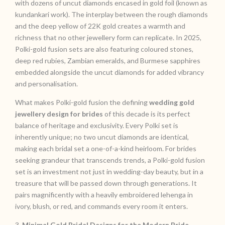
with dozens of uncut diamonds encased in gold foil (known as
kundankari work). The interplay between the rough diamonds
and the deep yellow of 22K gold creates a warmth and
richness that no other jewellery form can replicate. In 2025,
Polki-gold fusion sets are also featuring coloured stones,
deep red rubies, Zambian emeralds, and Burmese sapphires
embedded alongside the uncut diamonds for added vibrancy
and personalisation.
What makes Polki-gold fusion the defining
wedding gold
jewellery design for brides
of this decade is its perfect
balance of heritage and exclusivity. Every Polki set is
inherently unique; no two uncut diamonds are identical,
making each bridal set a one-of-a-kind heirloom. For brides
seeking grandeur that transcends trends, a Polki-gold fusion
set is an investment not just in wedding-day beauty, but in a
treasure that will be passed down through generations. It
pairs magnificently with a heavily embroidered lehenga in
ivory, blush, or red, and commands every room it enters.
3.
Minimal Gold Bridal Designs for the Modern Bride