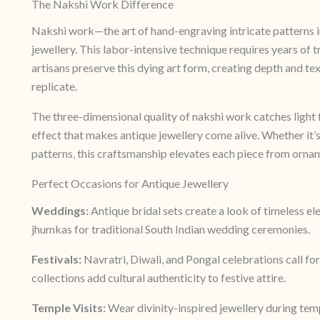
The Nakshi Work Difference
Nakshi work—the art of hand-engraving intricate patterns i
jewellery. This labor-intensive technique requires years of t
artisans preserve this dying art form, creating depth and t
replicate.
The three-dimensional quality of nakshi work catches light 
effect that makes antique jewellery come alive. Whether it’s
patterns, this craftsmanship elevates each piece from orna
Perfect Occasions for Antique Jewellery
Weddings:
Antique bridal sets create a look of timeless e
jhumkas for traditional South Indian wedding ceremonies.
Festivals:
Navratri, Diwali, and Pongal celebrations call for
collections add cultural authenticity to festive attire.
Temple Visits:
Wear divinity-inspired jewellery during temp