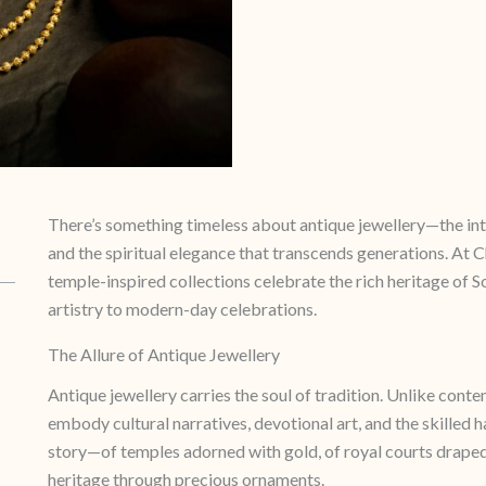
There’s something timeless about antique jewellery—the intri
and the spiritual elegance that transcends generations. At 
temple-inspired collections celebrate the rich heritage of 
artistry to modern-day celebrations.
The Allure of Antique Jewellery
Antique jewellery carries the soul of tradition. Unlike cont
embody cultural narratives, devotional art, and the skilled 
story—of temples adorned with gold, of royal courts draped 
heritage through precious ornaments.