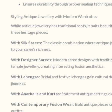
Ensures durability through proper sealing technique
Styling Antique Jewellery with Modern Wardrobes
While antique jewellery has traditional roots, it pairs beaut
these heritage pieces:
With Silk Sarees:
The classic combination where antique je
to your saree’s richness.
With Designer Sarees:
Modern saree designs with traditio
temple jewellery, creating interesting fusion aesthetics.
With Lehengas:
Bridal and festive lehengas gain cultural
jhumkas.
With Anarkalis and Kurtas:
Statement antique earrings ele
With Contemporary Fusion Wear:
Bold antique pieces c
outfits.