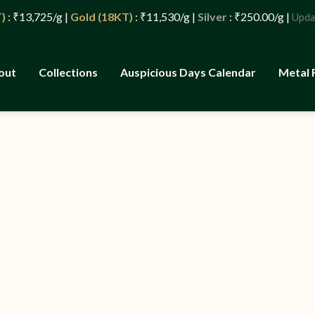
725/g |
Gold (18KT)
: ₹11,530/g |
Silver
: ₹250.00/g |
: 0
Updated
out
Collections
Auspicious Days Calendar
Metal 
ld, Tradition,
s